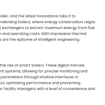
oiler, and the latest innovations take it to
ndensing boilers, where energy conservation reigns
at exchangers to extract maximum energy from flue
n and operating costs. With impressive thermal
s are the epitome of intelligent engineering.
e rise of smart boilers. These digital marvels
t systems, allowing for precise monitoring and
g parameters through intuitive interfaces or
tics, optimizing performance and preventing
r facility managers with a level of convenience and