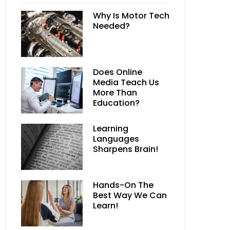
Why Is Motor Tech
Needed?
Does Online
Media Teach Us
More Than
Education?
Learning
Languages
Sharpens Brain!
Hands-On The
Best Way We Can
Learn!