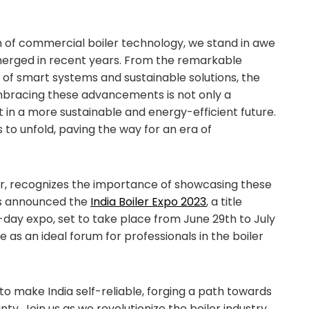
 of commercial boiler technology, we stand in awe
merged in recent years. From the remarkable
t of smart systems and sustainable solutions, the
 Embracing these advancements is not only a
in a more sustainable and energy-efficient future.
 to unfold, paving the way for an era of
zer, recognizes the importance of showcasing these
as announced the
India Boiler Expo 2023
, a title
day expo, set to take place from June 29th to July
ve as an ideal forum for professionals in the boiler
 to make India self-reliable, forging a path towards
. Join us as we revolutionize the boiler industry