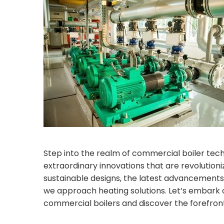
Step into the realm of commercial boiler te
extraordinary innovations that are revolutioni
sustainable designs, the latest advancement
we approach heating solutions. Let’s embark o
commercial boilers and discover the forefront