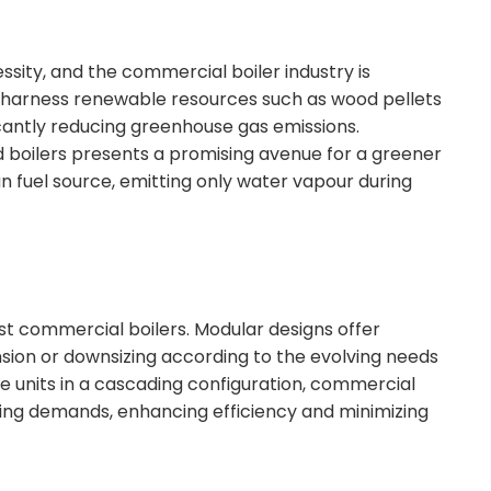
essity, and the commercial boiler industry is
s harness renewable resources such as wood pellets
icantly reducing greenhouse gas emissions.
 boilers presents a promising avenue for a greener
an fuel source, emitting only water vapour during
test commercial boilers. Modular designs offer
pansion or downsizing according to the evolving needs
iple units in a cascading configuration, commercial
ting demands, enhancing efficiency and minimizing