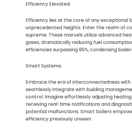
Efficiency Elevated:
Efficiency lies at the core of any exceptional b
unprecedented heights. Enter the realm of co
supreme. These marvels utilize advanced he
gases, dramatically reducing fuel consumptio
efficiencies surpassing 95%, condensing boiler
Smart Systems:
Embrace the era of interconnectedness with th
seamlessly integrate with building managemen
control. Imagine effortlessly adjusting heatin
receiving real-time notifications and diagnos
potential malfunctions. Smart boilers empowe
efficiency previously unseen.