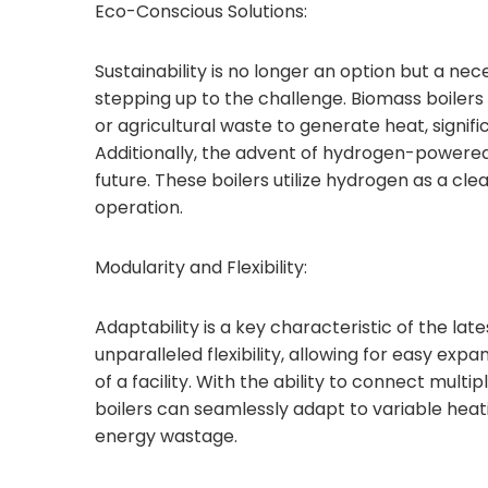
Eco-Conscious Solutions:
Sustainability is no longer an option but a nec
stepping up to the challenge. Biomass boiler
or agricultural waste to generate heat, signif
Additionally, the advent of hydrogen-powered
future. These boilers utilize hydrogen as a cle
operation.
Modularity and Flexibility:
Adaptability is a key characteristic of the la
unparalleled flexibility, allowing for easy ex
of a facility. With the ability to connect mult
boilers can seamlessly adapt to variable hea
energy wastage.