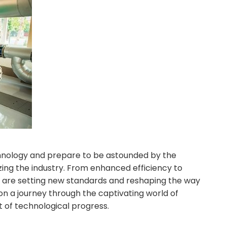
chnology and prepare to be astounded by the
zing the industry. From enhanced efficiency to
s are setting new standards and reshaping the way
n a journey through the captivating world of
 of technological progress.