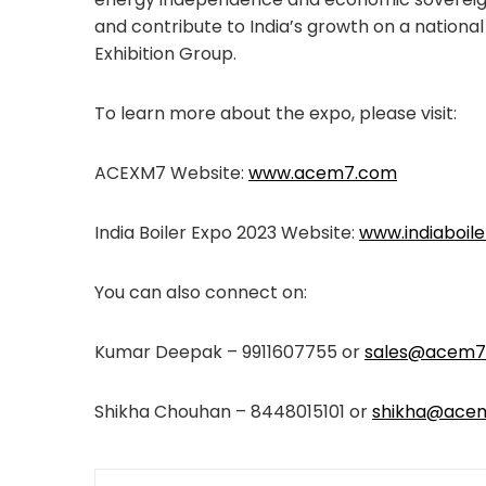
and contribute to India’s growth on a nationa
Exhibition Group.
To learn more about the expo, please visit:
ACEXM7 Website:
www.acem7.com
India Boiler Expo 2023 Website:
www.indiaboil
You can also connect on:
Kumar Deepak – 9911607755 or
sales@acem7
Shikha Chouhan – 8448015101 or
shikha@ace