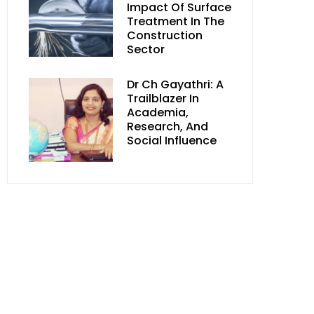
Impact Of Surface
Treatment In The
Construction
Sector
Dr Ch Gayathri: A
Trailblazer In
Academia,
Research, And
Social Influence