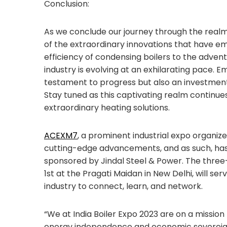
Conclusion:
As we conclude our journey through the realm
of the extraordinary innovations that have e
efficiency of condensing boilers to the adven
industry is evolving at an exhilarating pace.
testament to progress but also an investment 
Stay tuned as this captivating realm continues
extraordinary heating solutions.
ACEXM7
, a prominent industrial expo organi
cutting-edge advancements, and as such, h
sponsored by Jindal Steel & Power. The three-
1st at the Pragati Maidan in New Delhi, will ser
industry to connect, learn, and network.
“We at India Boiler Expo 2023 are on a mission
energy independence and economic sovereignty