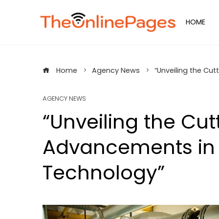
Skip
to
HOME
content
Home
Agency News
“Unveiling the Cu
AGENCY NEWS
“Unveiling the Cu
Advancements in 
Technology”