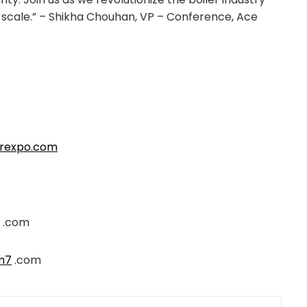
l scale.” – Shikha Chouhan, VP – Conference, Ace
erexpo.com
.com
m7
.com