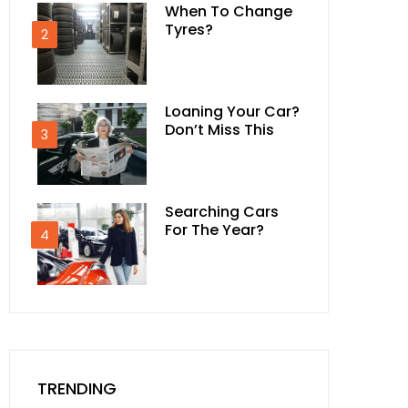
When To Change
Tyres?
2
Loaning Your Car?
Don’t Miss This
3
Searching Cars
For The Year?
4
TRENDING