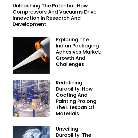
Unleashing The Potential: How
Compressors And Vacuums Drive
Innovation In Research And
Development
Exploring The
Indian Packaging
Adhesives Market:
Growth And
Challenges
Redefining
Durability: How
Coating And
Painting Prolong
The Lifespan Of
Materials
Unveiling
Durability: The