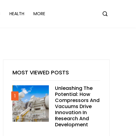
N
HEALTH
MORE
MOST VIEWED POSTS
Unleashing The
Potential: How
1
Compressors And
Vacuums Drive
Innovation In
Research And
Development