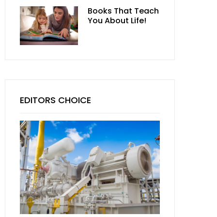
Books That Teach
You About Life!
EDITORS CHOICE