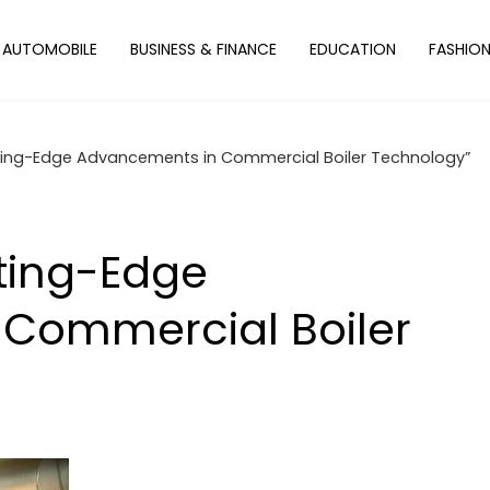
AUTOMOBILE
BUSINESS & FINANCE
EDUCATION
FASHIO
tting-Edge Advancements in Commercial Boiler Technology”
tting-Edge
Commercial Boiler