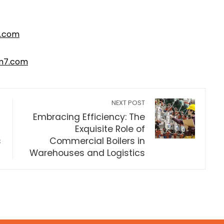
.com
m7.com
NEXT POST
Embracing Efficiency: The
Exquisite Role of
s
Commercial Boilers in
Warehouses and Logistics