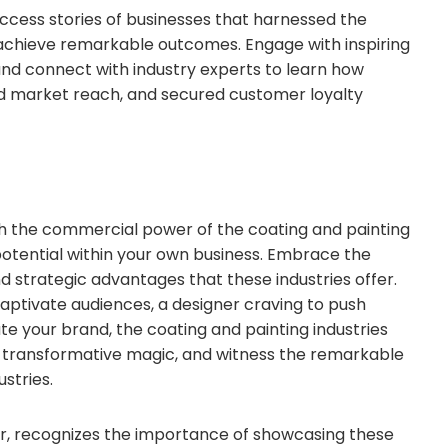
success stories of businesses that harnessed the
achieve remarkable outcomes. Engage with inspiring
, and connect with industry experts to learn how
ed market reach, and secured customer loyalty
h the commercial power of the coating and painting
 potential within your own business. Embrace the
nd strategic advantages that these industries offer.
aptivate audiences, a designer craving to push
ate your brand, the coating and painting industries
r transformative magic, and witness the remarkable
stries.
zer, recognizes the importance of showcasing these