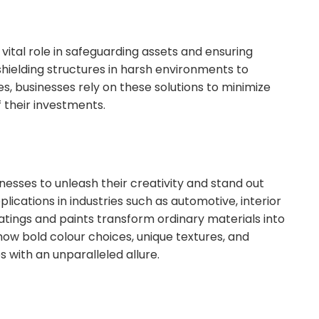
vital role in safeguarding assets and ensuring
shielding structures in harsh environments to
es, businesses rely on these solutions to minimize
 their investments.
esses to unleash their creativity and stand out
ications in industries such as automotive, interior
tings and paints transform ordinary materials into
how bold colour choices, unique textures, and
s with an unparalleled allure.