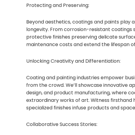
Protecting and Preserving:
Beyond aesthetics, coatings and paints play a 
longevity. From corrosion-resistant coatings 
protective finishes preserving delicate surfac
maintenance costs and extend the lifespan of
Unlocking Creativity and Differentiation:
Coating and painting industries empower busin
from the crowd. We’ll showcase innovative appl
design, and product manufacturing, where coa
extraordinary works of art. Witness firsthand 
specialized finishes infuse products and space
Collaborative Success Stories: