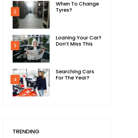
When To Change
Tyres?
2
Loaning Your Car?
Don’t Miss This
3
Searching Cars
For The Year?
4
TRENDING