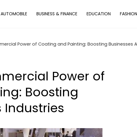
AUTOMOBILE
BUSINESS & FINANCE
EDUCATION
FASHIO
mercial Power of Coating and Painting: Boosting Businesses A
mmercial Power of
ing: Boosting
 Industries