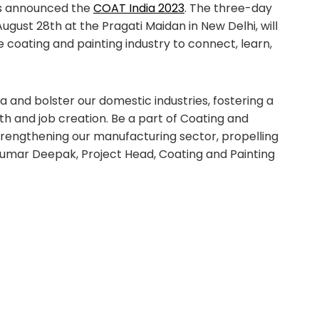
as announced the
COAT India 2023
. The three-day
ugust 28th at the Pragati Maidan in New Delhi, will
e coating and painting industry to connect, learn,
a and bolster our domestic industries, fostering a
 and job creation. Be a part of Coating and
strengthening our manufacturing sector, propelling
– Kumar Deepak, Project Head, Coating and Painting