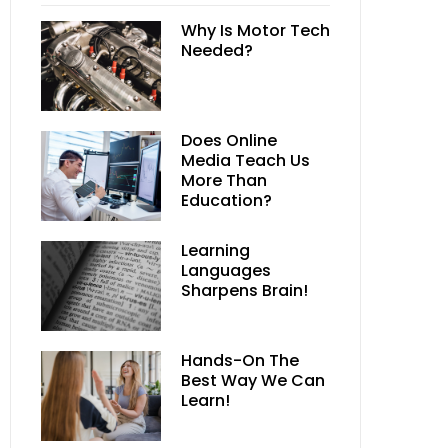
Why Is Motor Tech
Needed?
Does Online
Media Teach Us
More Than
Education?
Learning
Languages
Sharpens Brain!
Hands-On The
Best Way We Can
Learn!