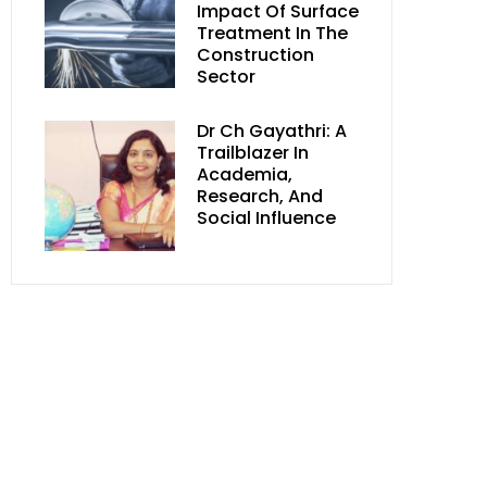
Impact Of Surface
Treatment In The
Construction
Sector
Dr Ch Gayathri: A
Trailblazer In
Academia,
Research, And
Social Influence