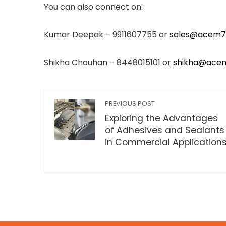
You can also connect on:
Kumar Deepak – 9911607755 or
sales@acem7
Shikha Chouhan – 8448015101 or
shikha@ace
PREVIOUS POST
Exploring the Advantages
of Adhesives and Sealants
in Commercial Application