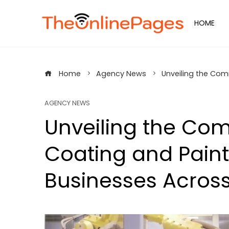
Skip
to
HOME
content
Home
Agency News
Unveiling the Com
AGENCY NEWS
Unveiling the Co
Coating and Paint
Businesses Across