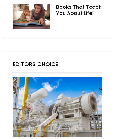
Books That Teach
You About Life!
EDITORS CHOICE