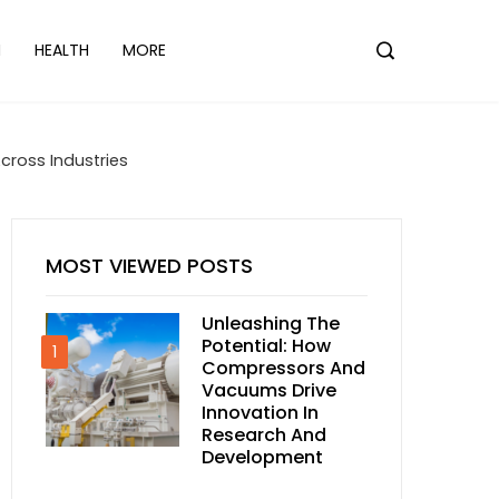
N
HEALTH
MORE
cross Industries
MOST VIEWED POSTS
Unleashing The
Potential: How
1
Compressors And
Vacuums Drive
Innovation In
Research And
Development