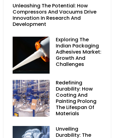
Unleashing The Potential: How
Compressors And Vacuums Drive
Innovation In Research And
Development
Exploring The
Indian Packaging
Adhesives Market:
Growth And
Challenges
Redefining
Durability: How
Coating And
Painting Prolong
The Lifespan Of
Materials
Unveiling
Durability: The