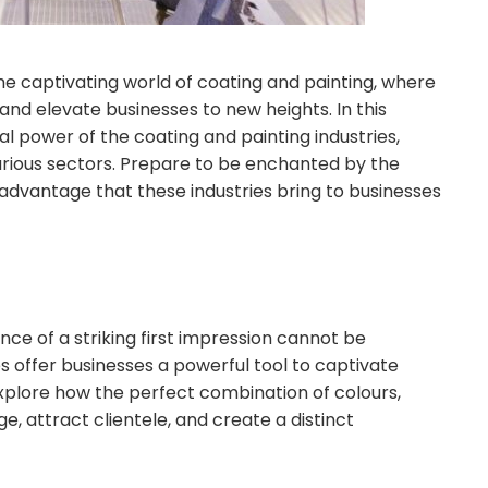
 captivating world of coating and painting, where
 and elevate businesses to new heights. In this
l power of the coating and painting industries,
arious sectors. Prepare to be enchanted by the
c advantage that these industries bring to businesses
ance of a striking first impression cannot be
s offer businesses a powerful tool to captivate
xplore how the perfect combination of colours,
, attract clientele, and create a distinct