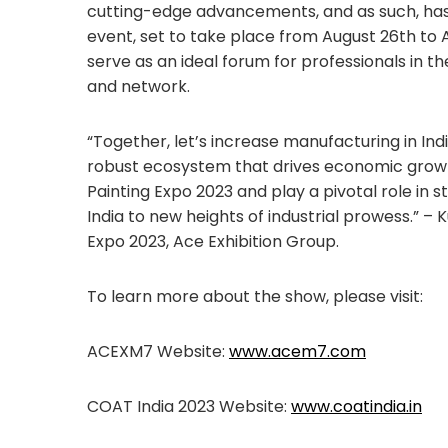
cutting-edge advancements, and as such, h
event, set to take place from August 26th to A
serve as an ideal forum for professionals in th
and network.
“Together, let’s increase manufacturing in Indi
robust ecosystem that drives economic growth
Painting Expo 2023 and play a pivotal role in 
India to new heights of industrial prowess.” 
Expo 2023, Ace Exhibition Group.
To learn more about the show, please visit:
ACEXM7 Website:
www.acem7.com
COAT India 2023 Website:
www.coatindia.in