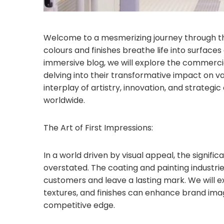
Welcome to a mesmerizing journey through the
colours and finishes breathe life into surfaces
immersive blog, we will explore the commercia
delving into their transformative impact on v
interplay of artistry, innovation, and strategi
worldwide.
The Art of First Impressions:
In a world driven by visual appeal, the signific
overstated. The coating and painting industrie
customers and leave a lasting mark. We will e
textures, and finishes can enhance brand image
competitive edge.