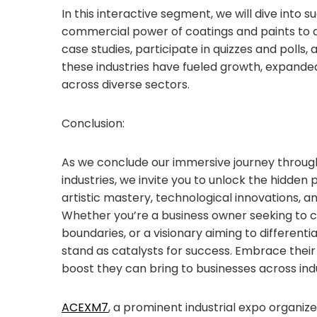
In this interactive segment, we will dive into 
commercial power of coatings and paints to 
case studies, participate in quizzes and polls
these industries have fueled growth, expand
across diverse sectors.
Conclusion:
As we conclude our immersive journey throug
industries, we invite you to unlock the hidden
artistic mastery, technological innovations, a
Whether you’re a business owner seeking to c
boundaries, or a visionary aiming to differenti
stand as catalysts for success. Embrace thei
boost they can bring to businesses across indu
ACEXM7
, a prominent industrial expo organi