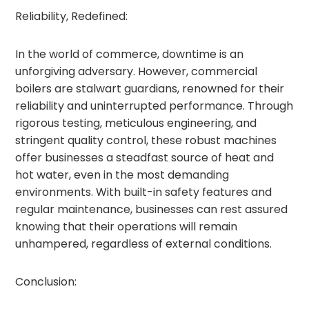
Reliability, Redefined:
In the world of commerce, downtime is an
unforgiving adversary. However, commercial
boilers are stalwart guardians, renowned for their
reliability and uninterrupted performance. Through
rigorous testing, meticulous engineering, and
stringent quality control, these robust machines
offer businesses a steadfast source of heat and
hot water, even in the most demanding
environments. With built-in safety features and
regular maintenance, businesses can rest assured
knowing that their operations will remain
unhampered, regardless of external conditions.
Conclusion: