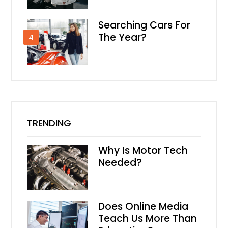
Searching Cars For
The Year?
4
TRENDING
Why Is Motor Tech
Needed?
Does Online Media
Teach Us More Than