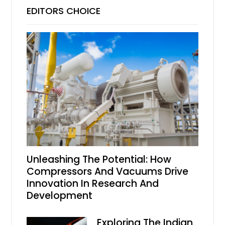
EDITORS CHOICE
Unleashing The Potential: How
Compressors And Vacuums Drive
Innovation In Research And
Development
Exploring The Indian