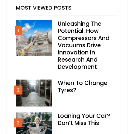
MOST VIEWED POSTS
Unleashing The
Potential: How
1
Compressors And
Vacuums Drive
Innovation In
Research And
Development
When To Change
Tyres?
2
Loaning Your Car?
Don’t Miss This
3