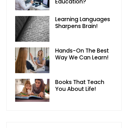
Education?
Learning Languages
Sharpens Brain!
Hands-On The Best
Way We Can Learn!
Books That Teach
You About Life!