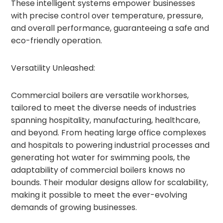
These intelligent systems empower businesses
with precise control over temperature, pressure,
and overall performance, guaranteeing a safe and
eco-friendly operation.
Versatility Unleashed:
Commercial boilers are versatile workhorses,
tailored to meet the diverse needs of industries
spanning hospitality, manufacturing, healthcare,
and beyond. From heating large office complexes
and hospitals to powering industrial processes and
generating hot water for swimming pools, the
adaptability of commercial boilers knows no
bounds. Their modular designs allow for scalability,
making it possible to meet the ever-evolving
demands of growing businesses.