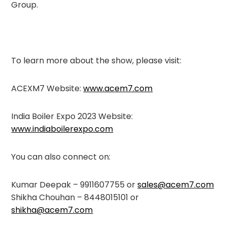
Group.
To learn more about the show, please visit:
ACEXM7 Website:
www.acem7.com
India Boiler Expo 2023 Website:
www.indiaboilerexpo.com
You can also connect on:
Kumar Deepak – 9911607755 or
sales@acem7.com
Shikha Chouhan – 8448015101 or
shikha@acem7.com