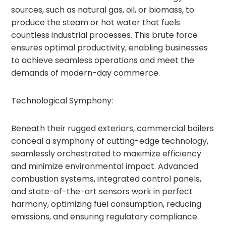
sources, such as natural gas, oil, or biomass, to
produce the steam or hot water that fuels
countless industrial processes. This brute force
ensures optimal productivity, enabling businesses
to achieve seamless operations and meet the
demands of modern-day commerce.
Technological Symphony:
Beneath their rugged exteriors, commercial boilers
conceal a symphony of cutting-edge technology,
seamlessly orchestrated to maximize efficiency
and minimize environmental impact. Advanced
combustion systems, integrated control panels,
and state-of-the-art sensors work in perfect
harmony, optimizing fuel consumption, reducing
emissions, and ensuring regulatory compliance.