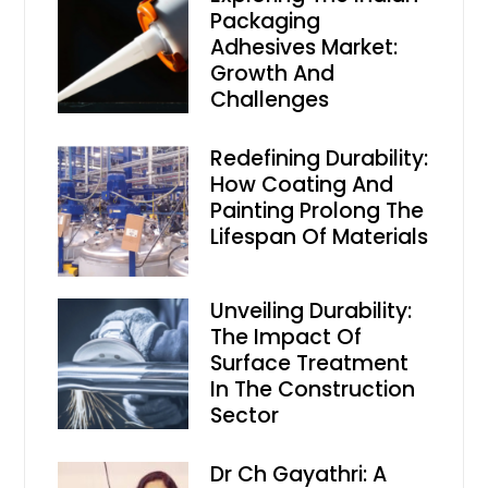
Packaging
Adhesives Market:
Growth And
Challenges
Redefining Durability:
How Coating And
Painting Prolong The
Lifespan Of Materials
Unveiling Durability:
The Impact Of
Surface Treatment
In The Construction
Sector
Dr Ch Gayathri: A