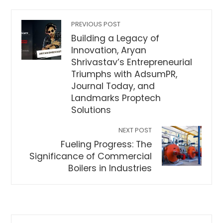
PREVIOUS POST
Building a Legacy of
Innovation, Aryan
Shrivastav’s Entrepreneurial
Triumphs with AdsumPR,
Journal Today, and
Landmarks Proptech
Solutions
NEXT POST
Fueling Progress: The
Significance of Commercial
Boilers in Industries