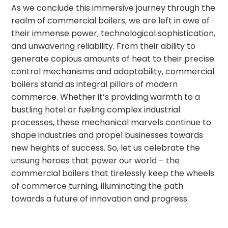
As we conclude this immersive journey through the
realm of commercial boilers, we are left in awe of
their immense power, technological sophistication,
and unwavering reliability. From their ability to
generate copious amounts of heat to their precise
control mechanisms and adaptability, commercial
boilers stand as integral pillars of modern
commerce. Whether it’s providing warmth to a
bustling hotel or fueling complex industrial
processes, these mechanical marvels continue to
shape industries and propel businesses towards
new heights of success. So, let us celebrate the
unsung heroes that power our world – the
commercial boilers that tirelessly keep the wheels
of commerce turning, illuminating the path
towards a future of innovation and progress.