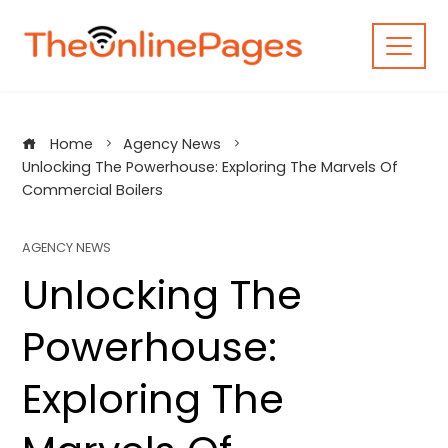
Skip
to
content
Home
Agency News
Unlocking The Powerhouse: Exploring The Marvels Of
Commercial Boilers
AGENCY NEWS
Unlocking The
Powerhouse:
Exploring The