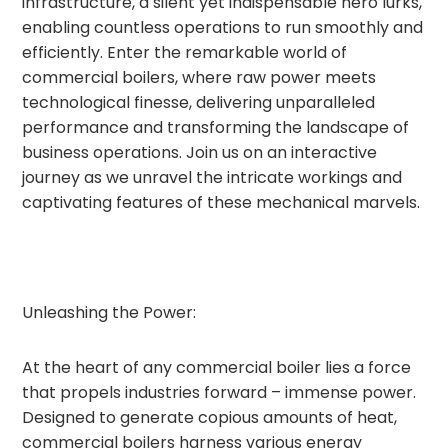
infrastructure, a silent yet indispensable hero lurks,
enabling countless operations to run smoothly and
efficiently. Enter the remarkable world of
commercial boilers, where raw power meets
technological finesse, delivering unparalleled
performance and transforming the landscape of
business operations. Join us on an interactive
journey as we unravel the intricate workings and
captivating features of these mechanical marvels.
Unleashing the Power:
At the heart of any commercial boiler lies a force
that propels industries forward – immense power.
Designed to generate copious amounts of heat,
commercial boilers harness various energy