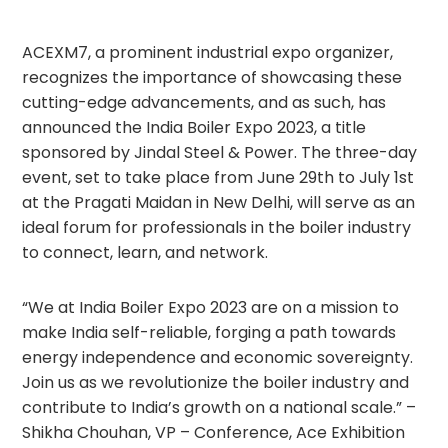
ACEXM7, a prominent industrial expo organizer,
recognizes the importance of showcasing these
cutting-edge advancements, and as such, has
announced the India Boiler Expo 2023, a title
sponsored by Jindal Steel & Power. The three-day
event, set to take place from June 29th to July 1st
at the Pragati Maidan in New Delhi, will serve as an
ideal forum for professionals in the boiler industry
to connect, learn, and network.
“We at India Boiler Expo 2023 are on a mission to
make India self-reliable, forging a path towards
energy independence and economic sovereignty.
Join us as we revolutionize the boiler industry and
contribute to India’s growth on a national scale.” –
Shikha Chouhan, VP – Conference, Ace Exhibition