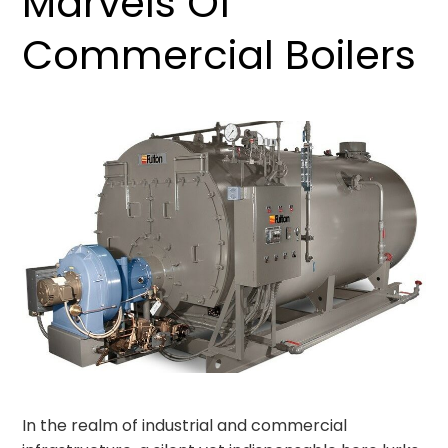
Marvels Of
Commercial Boilers
In the realm of industrial and commercial