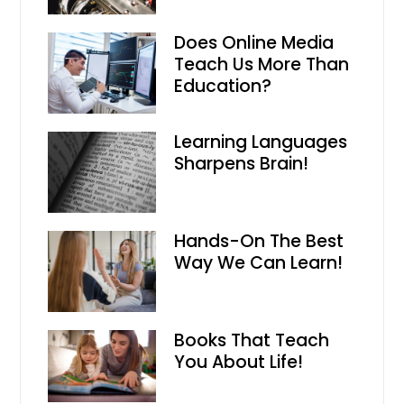
Does Online Media
Teach Us More Than
Education?
Learning Languages
Sharpens Brain!
Hands-On The Best
Way We Can Learn!
Books That Teach
You About Life!