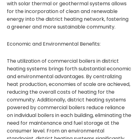
with solar thermal or geothermal systems allows
for the incorporation of clean and renewable
energy into the district heating network, fostering
a greener and more sustainable community.
Economic and Environmental Benefits:
The utilization of commercial boilers in district
heating systems brings forth substantial economic
and environmental advantages. By centralizing
heat production, economies of scale are achieved,
reducing the overall costs of heating for the
community. Additionally, district heating systems
powered by commercial boilers reduce reliance
on individual boilers in each building, eliminating the
need for maintenance and fuel storage at the
consumer level. From an environmental
standpoint, district heating systems significantly