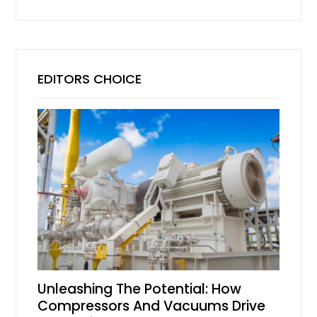
EDITORS CHOICE
Unleashing The Potential: How
Compressors And Vacuums Drive