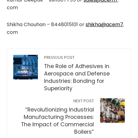
com
Shikha Chouhan – 8448015101 or
shikha@acem7
.
com
PREVIOUS POST
The Role of Adhesives in
Aerospace and Defense
Industries: Bonding for
Superiority
NEXT POST
“Revolutionizing Industrial
Manufacturing Processes:
The Impact of Commercial
Boilers”