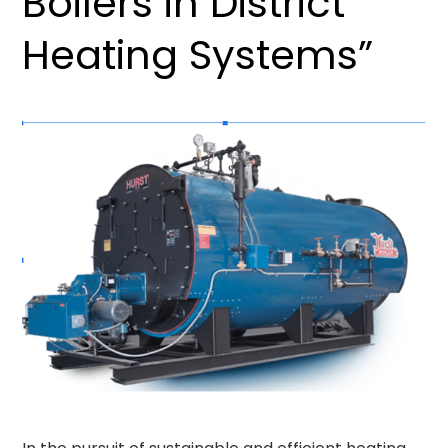
Boilers in District
Heating Systems”