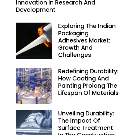
Innovation In Research And
Development
Exploring The Indian
Packaging
Adhesives Market:
Growth And
Challenges
Redefining Durability:
How Coating And
Painting Prolong The
Lifespan Of Materials
Unveiling Durability:
The Impact Of
Surface Treatment