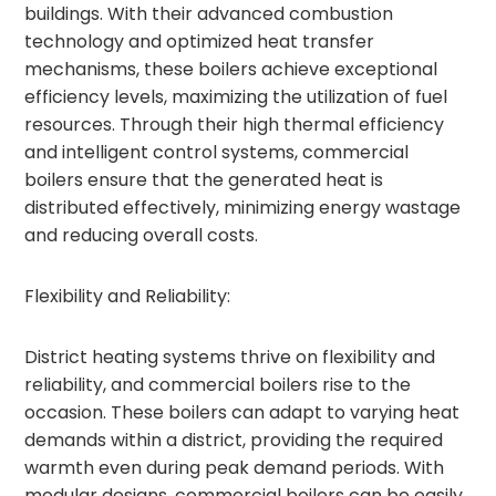
buildings. With their advanced combustion
technology and optimized heat transfer
mechanisms, these boilers achieve exceptional
efficiency levels, maximizing the utilization of fuel
resources. Through their high thermal efficiency
and intelligent control systems, commercial
boilers ensure that the generated heat is
distributed effectively, minimizing energy wastage
and reducing overall costs.
Flexibility and Reliability:
District heating systems thrive on flexibility and
reliability, and commercial boilers rise to the
occasion. These boilers can adapt to varying heat
demands within a district, providing the required
warmth even during peak demand periods. With
modular designs, commercial boilers can be easily