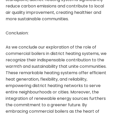
reduce carbon emissions and contribute to local
air quality improvement, creating healthier and
more sustainable communities.
Conclusion:
As we conclude our exploration of the role of
commercial boilers in district heating systems, we
recognize their indispensable contribution to the
warmth and sustainability that unite communities.
These remarkable heating systems offer efficient
heat generation, flexibility, and reliability,
empowering district heating networks to serve
entire neighbourhoods or cities. Moreover, the
integration of renewable energy sources furthers
the commitment to a greener future. By
embracing commercial boilers as the heart of