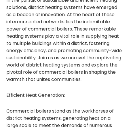
In the pursuit of sustainable and efficient heating
solutions, district heating systems have emerged
as a beacon of innovation. At the heart of these
interconnected networks lies the indomitable
power of commercial boilers. These remarkable
heating systems play a vital role in supplying heat
to multiple buildings within a district, fostering
energy efficiency, and promoting community-wide
sustainability. Join us as we unravel the captivating
world of district heating systems and explore the
pivotal role of commercial boilers in shaping the
warmth that unites communities.
Efficient Heat Generation:
Commercial boilers stand as the workhorses of
district heating systems, generating heat on a
large scale to meet the demands of numerous