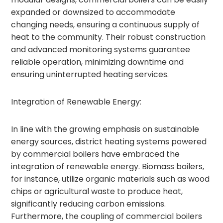
expanded or downsized to accommodate
changing needs, ensuring a continuous supply of
heat to the community. Their robust construction
and advanced monitoring systems guarantee
reliable operation, minimizing downtime and
ensuring uninterrupted heating services.
Integration of Renewable Energy:
In line with the growing emphasis on sustainable
energy sources, district heating systems powered
by commercial boilers have embraced the
integration of renewable energy. Biomass boilers,
for instance, utilize organic materials such as wood
chips or agricultural waste to produce heat,
significantly reducing carbon emissions.
Furthermore, the coupling of commercial boilers