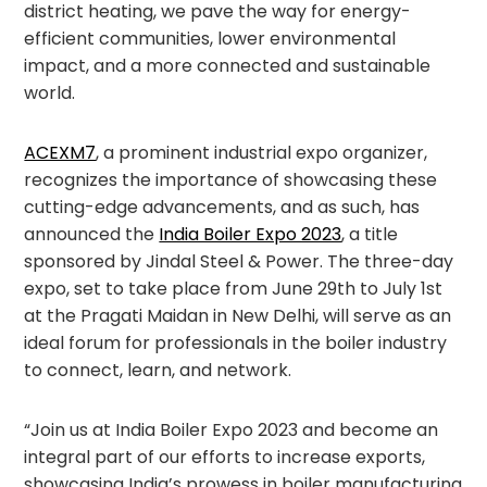
district heating, we pave the way for energy-
efficient communities, lower environmental
impact, and a more connected and sustainable
world.
ACEXM7
, a prominent industrial expo organizer,
recognizes the importance of showcasing these
cutting-edge advancements, and as such, has
announced the
India Boiler Expo 2023
, a title
sponsored by Jindal Steel & Power. The three-day
expo, set to take place from June 29th to July 1st
at the Pragati Maidan in New Delhi, will serve as an
ideal forum for professionals in the boiler industry
to connect, learn, and network.
“Join us at India Boiler Expo 2023 and become an
integral part of our efforts to increase exports,
showcasing India’s prowess in boiler manufacturing