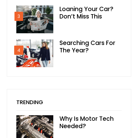
Loaning Your Car?
Don’t Miss This
3
Searching Cars For
The Year?
4
TRENDING
Why Is Motor Tech
Needed?