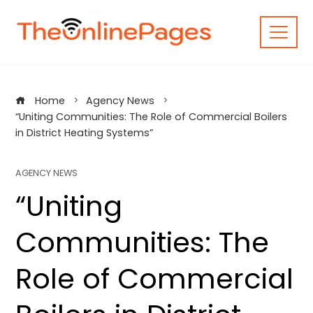
Skip
to
content
Home
Agency News
“Uniting Communities: The Role of Commercial Boilers
in District Heating Systems”
AGENCY NEWS
“Uniting
Communities: The
Role of Commercial