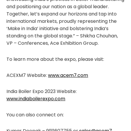
and positioning our nation as a global leader.
Together, let’s expand our horizons and tap into
international markets, proudly representing the
‘Make in India’ initiative and bolstering India’s
standing on the global stage.” – Shikha Chouhan,
VP – Conferences, Ace Exhibition Group.
To learn more about the expo, please visit:
ACEXM7 Website:
www.acem7.com
India Boiler Expo 2023 Website:
www.indiaboilerexpo.com
You can also connect on:
Kumar Deepak – 9911607755 or
sales@acem7
.