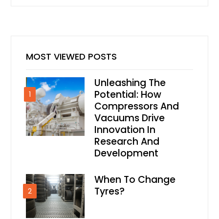
MOST VIEWED POSTS
Unleashing The
Potential: How
1
Compressors And
Vacuums Drive
Innovation In
Research And
Development
When To Change
Tyres?
2