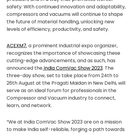
safety. With continued innovation and adaptability,
compressors and vacuums will continue to shape
the future of material handling, unlocking new
levels of efficiency, productivity, and safety.
ACEXM7
, a prominent industrial expo organizer,
recognizes the importance of showcasing these
cutting-edge advancements, and as such, has
announced the
India ComVac Show 2023
. The
three-day show, set to take place from 24
th
to
26
th
August at the Pragati Maidan in New Delhi, will
serve as an ideal forum for professionals in the
Compressor and Vacuum industry to connect,
learn, and network.
“We at India ComVac Show 2023 are on a mission
to make India self-reliable, forging a path towards