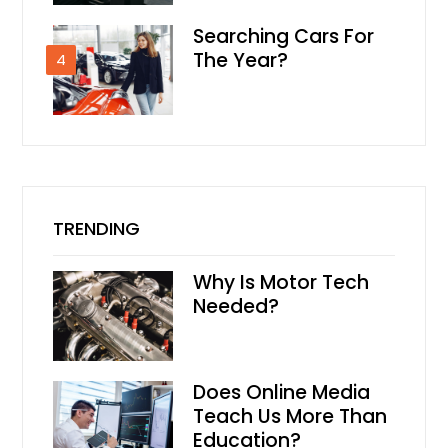
Searching Cars For
The Year?
4
TRENDING
Why Is Motor Tech
Needed?
Does Online Media
Teach Us More Than
Education?