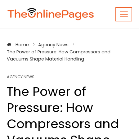
Skip
to
content
Home
Agency News
The Power of Pressure: How Compressors and
Vacuums Shape Material Handling
AGENCY NEWS
The Power of
Pressure: How
Compressors and