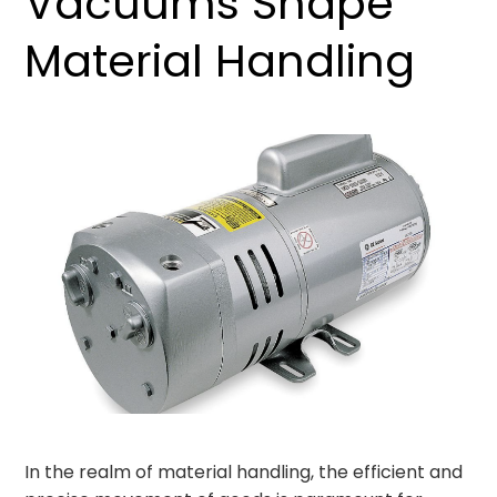
Vacuums Shape
Material Handling
In the realm of material handling, the efficient and