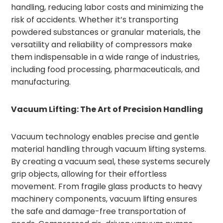
handling, reducing labor costs and minimizing the
risk of accidents. Whether it’s transporting
powdered substances or granular materials, the
versatility and reliability of compressors make
them indispensable in a wide range of industries,
including food processing, pharmaceuticals, and
manufacturing.
Vacuum Lifting: The Art of Precision Handling
Vacuum technology enables precise and gentle
material handling through vacuum lifting systems.
By creating a vacuum seal, these systems securely
grip objects, allowing for their effortless
movement. From fragile glass products to heavy
machinery components, vacuum lifting ensures
the safe and damage-free transportation of