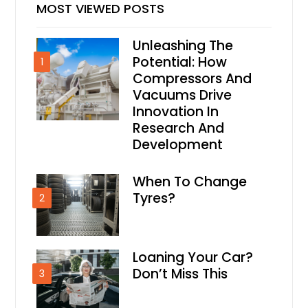
MOST VIEWED POSTS
Unleashing The
Potential: How
1
Compressors And
Vacuums Drive
Innovation In
Research And
Development
When To Change
Tyres?
2
Loaning Your Car?
Don’t Miss This
3