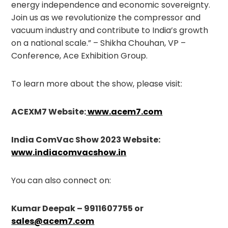
energy independence and economic sovereignty.
Join us as we revolutionize the compressor and
vacuum industry and contribute to India’s growth
on a national scale.” – Shikha Chouhan, VP –
Conference, Ace Exhibition Group.
To learn more about the show, please visit:
ACEXM7 Website:
www.acem7.com
India ComVac Show 2023 Website:
www.indiacomvacshow.in
You can also connect on:
Kumar Deepak – 9911607755 or
sales@acem7.com