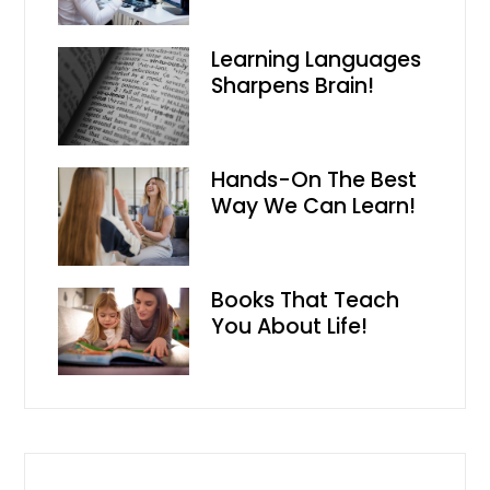
Learning Languages
Sharpens Brain!
Hands-On The Best
Way We Can Learn!
Books That Teach
You About Life!