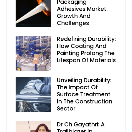
Packaging
Adhesives Market:
Growth And
Challenges
Redefining Durability:
How Coating And
Painting Prolong The
Lifespan Of Materials
Unveiling Durability:
The Impact Of
Surface Treatment
In The Construction
Sector
Dr Ch Gayathri: A
Trailblazer In