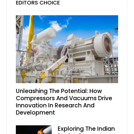
EDITORS CHOICE
Unleashing The Potential: How
Compressors And Vacuums Drive
Innovation In Research And
Development
Exploring The Indian