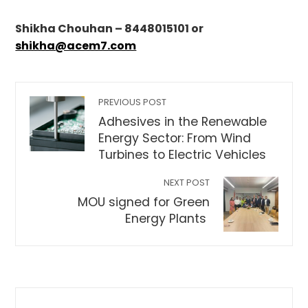
Shikha Chouhan – 8448015101 or
shikha@acem7.com
PREVIOUS POST
Adhesives in the Renewable
Energy Sector: From Wind
Turbines to Electric Vehicles
NEXT POST
MOU signed for Green
Energy Plants