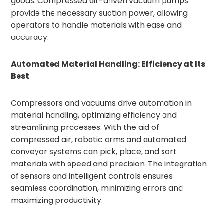
goods. Compressed air-driven vacuum pumps
provide the necessary suction power, allowing
operators to handle materials with ease and
accuracy.
Automated Material Handling: Efficiency at Its
Best
Compressors and vacuums drive automation in
material handling, optimizing efficiency and
streamlining processes. With the aid of
compressed air, robotic arms and automated
conveyor systems can pick, place, and sort
materials with speed and precision. The integration
of sensors and intelligent controls ensures
seamless coordination, minimizing errors and
maximizing productivity.