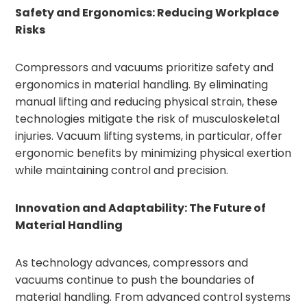
Safety and Ergonomics: Reducing Workplace
Risks
Compressors and vacuums prioritize safety and
ergonomics in material handling. By eliminating
manual lifting and reducing physical strain, these
technologies mitigate the risk of musculoskeletal
injuries. Vacuum lifting systems, in particular, offer
ergonomic benefits by minimizing physical exertion
while maintaining control and precision.
Innovation and Adaptability: The Future of
Material Handling
As technology advances, compressors and
vacuums continue to push the boundaries of
material handling. From advanced control systems