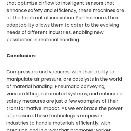
that optimize airflow to intelligent sensors that
enhance safety and efficiency, these machines are
at the forefront of innovation. Furthermore, their
adaptability allows them to cater to the evolving
needs of different industries, enabling new
possibilities in material handling.
Conclusion:
Compressors and vacuums, with their ability to
manipulate air pressure, are catalysts in the world
of material handling. Pneumatic conveying,
vacuum lifting, automated systems, and enhanced
safety measures are just a few examples of their
transformative impact. As we embrace the power
of pressure, these technologies empower
industries to handle materials efficiently, with
precision, and in a way that promotes worker