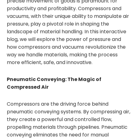
precise movement of goods is paramount for
productivity and profitability. Compressors and
vacuums, with their unique ability to manipulate air
pressure, play a pivotal role in shaping the
landscape of material handling. In this interactive
blog, we will explore the power of pressure and
how compressors and vacuums revolutionize the
way we handle materials, making the process
more efficient, safe, and innovative.
Pneumatic Conveying: The Magic of
Compressed Air
Compressors are the driving force behind
pneumatic conveying systems. By compressing air,
they create a powerful and controlled flow,
propelling materials through pipelines. Pneumatic
conveying eliminates the need for manual