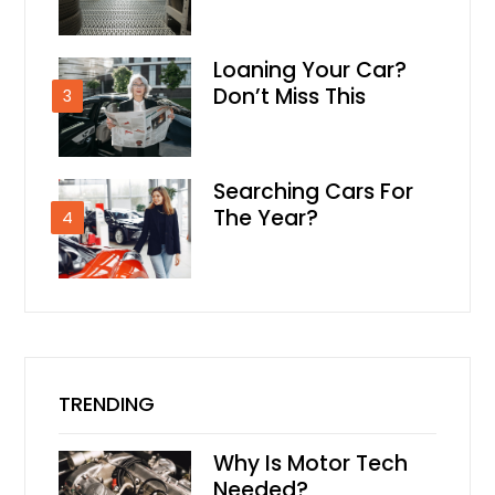
Loaning Your Car?
Don’t Miss This
3
Searching Cars For
The Year?
4
TRENDING
Why Is Motor Tech
Needed?