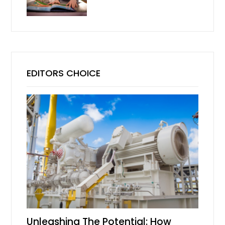
EDITORS CHOICE
Unleashing The Potential: How