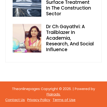
Surface Treatment
In The Construction
Sector
Dr Ch Gayathri: A
Trailblazer In
Academia,
Research, And Social
Influence
Theonlinepages Copyright © 2026.
|
Powered by
Flairads.
Contact Us
Privacy Policy
Terms of Use