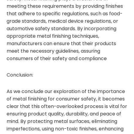
meeting these requirements by providing finishes
that adhere to specific regulations, such as food-
grade standards, medical device regulations, or
automotive safety standards. By incorporating
appropriate metal finishing techniques,
manufacturers can ensure that their products
meet the necessary guidelines, assuring
consumers of their safety and compliance
Conclusion:
As we conclude our exploration of the importance
of metal finishing for consumer safety, it becomes
clear that this often-overlooked process is vital for
ensuring product quality, durability, and peace of
mind. By protecting metal surfaces, eliminating
imperfections, using non-toxic finishes, enhancing