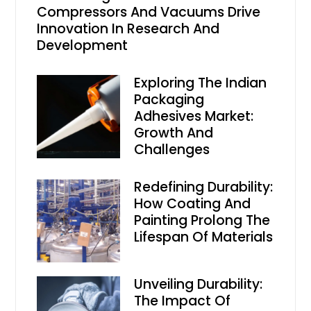
Compressors And Vacuums Drive
Innovation In Research And
Development
Exploring The Indian
Packaging
Adhesives Market:
Growth And
Challenges
Redefining Durability:
How Coating And
Painting Prolong The
Lifespan Of Materials
Unveiling Durability:
The Impact Of