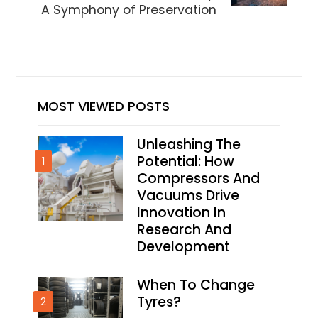
A Symphony of Preservation
MOST VIEWED POSTS
Unleashing The
Potential: How
1
Compressors And
Vacuums Drive
Innovation In
Research And
Development
When To Change
Tyres?
2