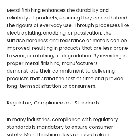
Metal finishing enhances the durability and
reliability of products, ensuring they can withstand
the rigours of everyday use. Through processes like
electroplating, anodizing, or passivation, the
surface hardness and resistance of metals can be
improved, resulting in products that are less prone
to wear, scratching, or degradation. By investing in
proper metal finishing, manufacturers
demonstrate their commitment to delivering
products that stand the test of time and provide
long-term satisfaction to consumers.
Regulatory Compliance and Standards:
In many industries, compliance with regulatory
standards is mandatory to ensure consumer
safety. Metal finishing plays a crucial role in