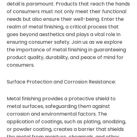
detail is paramount. Products that reach the hands
of consumers must not only meet their functional
needs but also ensure their well-being. Enter the
realm of metal finishing, a critical process that
goes beyond aesthetics and plays a vital role in
ensuring consumer safety. Join us as we explore
the importance of metal finishing in guaranteeing
product quality, durability, and peace of mind for
consumers.
Surface Protection and Corrosion Resistance:
Metal finishing provides a protective shield to
metal surfaces, safeguarding them against
corrosion and environmental factors. The
application of coatings, such as plating, anodizing,
or powder coating, creates a barrier that shields
the metal from moisture, chemicals, and other