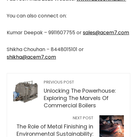
You can also connect on:
Kumar Deepak – 9911607755 or
sales@acem7.com
Shikha Chouhan – 8448015101 or
shikha@acem7.com
PREVIOUS POST
Unlocking The Powerhouse:
Exploring The Marvels Of
Commercial Boilers
NEXT POST
The Role of Metal Finishing in
Environmental Sustainability: