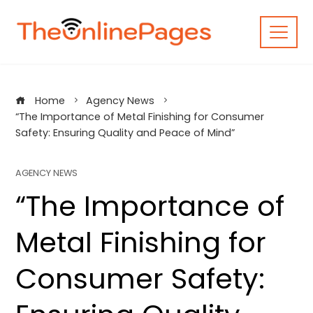
Skip
to
content
Home
Agency News
“The Importance of Metal Finishing for Consumer
Safety: Ensuring Quality and Peace of Mind”
AGENCY NEWS
“The Importance of
Metal Finishing for
Consumer Safety: