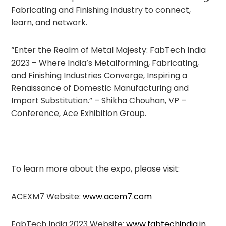
Fabricating and Finishing industry to connect,
learn, and network.
“Enter the Realm of Metal Majesty: FabTech India
2023 – Where India’s Metalforming, Fabricating,
and Finishing Industries Converge, Inspiring a
Renaissance of Domestic Manufacturing and
Import Substitution.” – Shikha Chouhan, VP –
Conference, Ace Exhibition Group.
To learn more about the expo, please visit:
ACEXM7 Website:
www.acem7.com
FabTech India 2023 Website:
www.fabtechindia.in