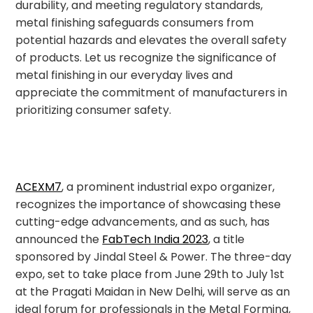
durability, and meeting regulatory standards,
metal finishing safeguards consumers from
potential hazards and elevates the overall safety
of products. Let us recognize the significance of
metal finishing in our everyday lives and
appreciate the commitment of manufacturers in
prioritizing consumer safety.
ACEXM7
, a prominent industrial expo organizer,
recognizes the importance of showcasing these
cutting-edge advancements, and as such, has
announced the
FabTech India 2023
, a title
sponsored by Jindal Steel & Power. The three-day
expo, set to take place from June 29th to July 1st
at the Pragati Maidan in New Delhi, will serve as an
ideal forum for professionals in the Metal Forming,