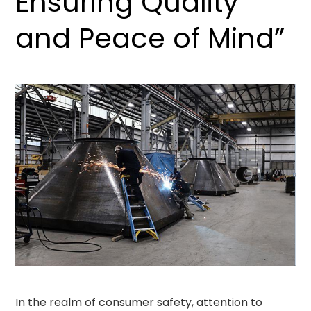
Ensuring Quality
and Peace of Mind”
In the realm of consumer safety, attention to