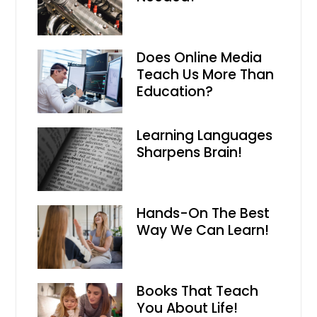
Does Online Media
Teach Us More Than
Education?
Learning Languages
Sharpens Brain!
Hands-On The Best
Way We Can Learn!
Books That Teach
You About Life!