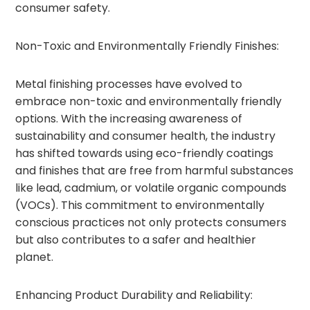
consumer safety.
Non-Toxic and Environmentally Friendly Finishes:
Metal finishing processes have evolved to
embrace non-toxic and environmentally friendly
options. With the increasing awareness of
sustainability and consumer health, the industry
has shifted towards using eco-friendly coatings
and finishes that are free from harmful substances
like lead, cadmium, or volatile organic compounds
(VOCs). This commitment to environmentally
conscious practices not only protects consumers
but also contributes to a safer and healthier
planet.
Enhancing Product Durability and Reliability: