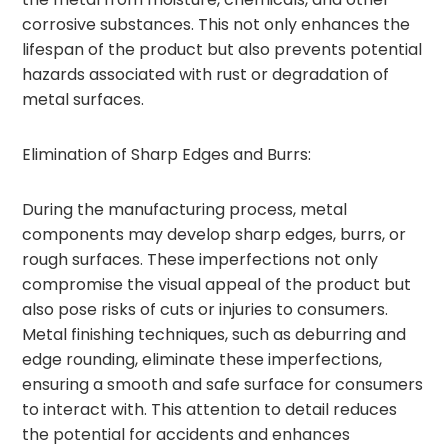
corrosive substances. This not only enhances the
lifespan of the product but also prevents potential
hazards associated with rust or degradation of
metal surfaces.
Elimination of Sharp Edges and Burrs:
During the manufacturing process, metal
components may develop sharp edges, burrs, or
rough surfaces. These imperfections not only
compromise the visual appeal of the product but
also pose risks of cuts or injuries to consumers.
Metal finishing techniques, such as deburring and
edge rounding, eliminate these imperfections,
ensuring a smooth and safe surface for consumers
to interact with. This attention to detail reduces
the potential for accidents and enhances