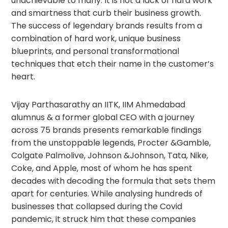
unachievable to many. It is not a lack of hard work
and smartness that curb their business growth.
The success of legendary brands results from a
combination of hard work, unique business
blueprints, and personal transformational
techniques that etch their name in the customer’s
heart.
Vijay Parthasarathy an IITK, IIM Ahmedabad
alumnus & a former global CEO with a journey
across 75 brands presents remarkable findings
from the unstoppable legends, Procter &Gamble,
Colgate Palmolive, Johnson &Johnson, Tata, Nike,
Coke, and Apple, most of whom he has spent
decades with decoding the formula that sets them
apart for centuries. While analysing hundreds of
businesses that collapsed during the Covid
pandemic, it struck him that these companies