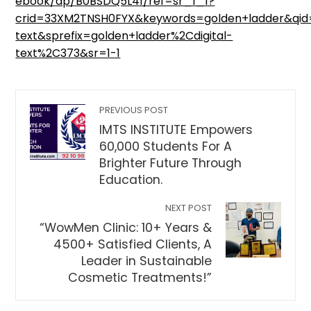
ebook/dp/B0BSDQ5L41/ref=sr_1_1?
crid=33XM2TNSH0FYX&keywords=golden+ladder&qid=
text&sprefix=golden+ladder%2Cdigital-
text%2C373&sr=1-1
PREVIOUS POST
IMTS INSTITUTE Empowers
60,000 Students For A
Brighter Future Through
Education.
NEXT POST
“WowMen Clinic: 10+ Years &
4500+ Satisfied Clients, A
Leader in Sustainable
Cosmetic Treatments!”