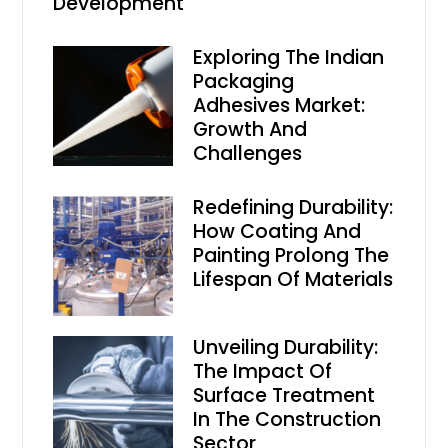
Development
Exploring The Indian
Packaging
Adhesives Market:
Growth And
Challenges
Redefining Durability:
How Coating And
Painting Prolong The
Lifespan Of Materials
Unveiling Durability:
The Impact Of
Surface Treatment
In The Construction
Sector