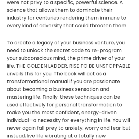
were not privy to a specific, powerful science. A
science that allows them to dominate their
industry for centuries rendering them immune to
every kind of adversity that could threaten them.
To create a legacy of your business venture, you
need to unlock the secret code to re-program
your subconscious mind, the prime driver of your
life. THE GOLDEN LADDER, RISE TO BE UNSTOPPABLE
unveils this for you. The book will act as a
transformational manual if you are passionate
about becoming a business sensation and
mastering life. Finally, these techniques can be
used effectively for personal transformation to
make you the most confident, energy-driven
individual—a necessity for everything in life. You will
never again fall prey to anxiety, worry and fear but
instead, live life vibrating at a totally new