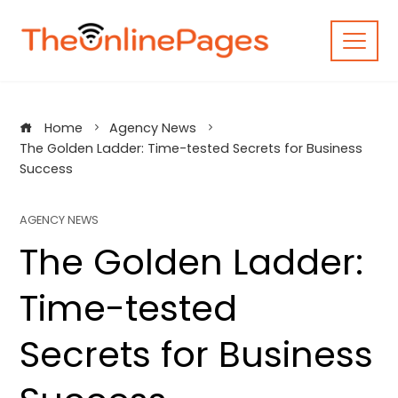
Skip
to
content
Home
Agency News
The Golden Ladder: Time-tested Secrets for Business
Success
AGENCY NEWS
The Golden Ladder:
Time-tested
Secrets for Business