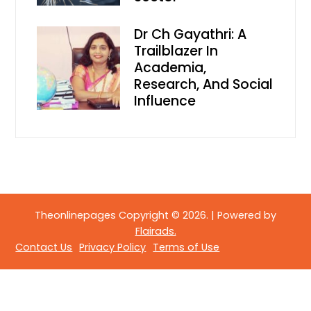
Dr Ch Gayathri: A
Trailblazer In
Academia,
Research, And Social
Influence
Theonlinepages Copyright © 2026.
|
Powered by
Flairads.
Contact Us
Privacy Policy
Terms of Use