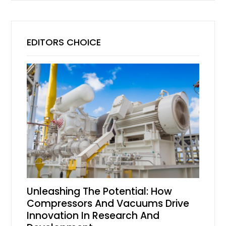
EDITORS CHOICE
Unleashing The Potential: How
Compressors And Vacuums Drive
Innovation In Research And