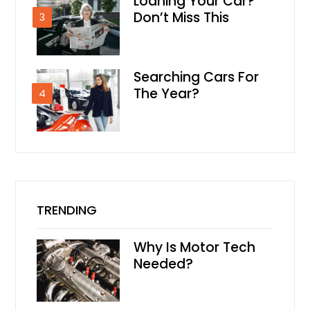
Loaning Your Car?
Don’t Miss This
3
Searching Cars For
The Year?
4
TRENDING
Why Is Motor Tech
Needed?