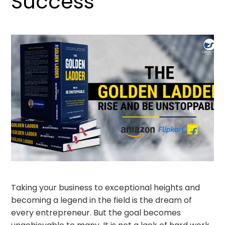
Success
Taking your business to exceptional heights and
becoming a legend in the field is the dream of
every entrepreneur. But the goal becomes