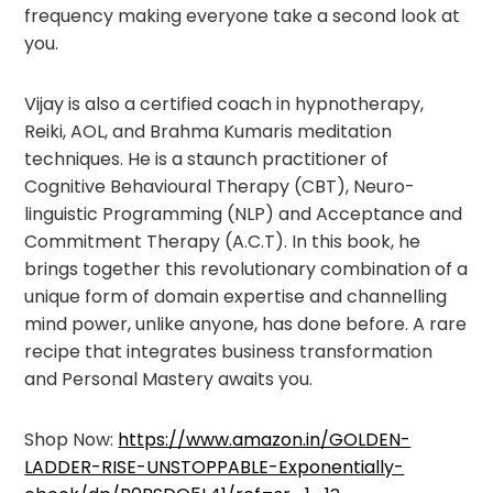
frequency making everyone take a second look at
you.
Vijay is also a certified coach in hypnotherapy,
Reiki, AOL, and Brahma Kumaris meditation
techniques. He is a staunch practitioner of
Cognitive Behavioural Therapy (CBT), Neuro-
linguistic Programming (NLP) and Acceptance and
Commitment Therapy (A.C.T). In this book, he
brings together this revolutionary combination of a
unique form of domain expertise and channelling
mind power, unlike anyone, has done before. A rare
recipe that integrates business transformation
and Personal Mastery awaits you.
Shop Now:
https://www.amazon.in/GOLDEN-
LADDER-RISE-UNSTOPPABLE-Exponentially-