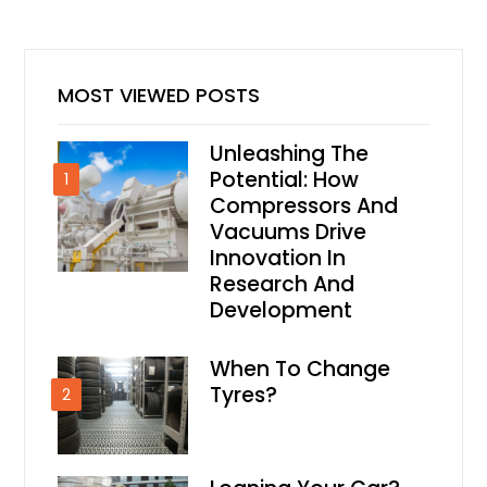
MOST VIEWED POSTS
Unleashing The
Potential: How
1
Compressors And
Vacuums Drive
Innovation In
Research And
Development
When To Change
Tyres?
2