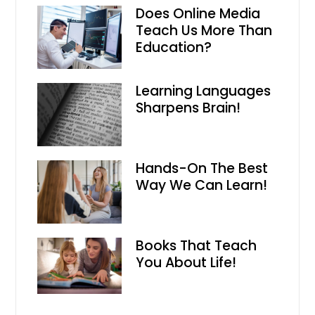
Does Online Media
Teach Us More Than
Education?
Learning Languages
Sharpens Brain!
Hands-On The Best
Way We Can Learn!
Books That Teach
You About Life!