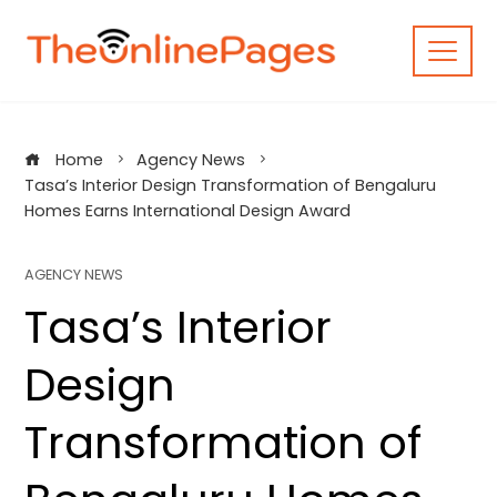
Skip
to
content
Home
Agency News
Tasa’s Interior Design Transformation of Bengaluru
Homes Earns International Design Award
AGENCY NEWS
Tasa’s Interior
Design
Transformation of