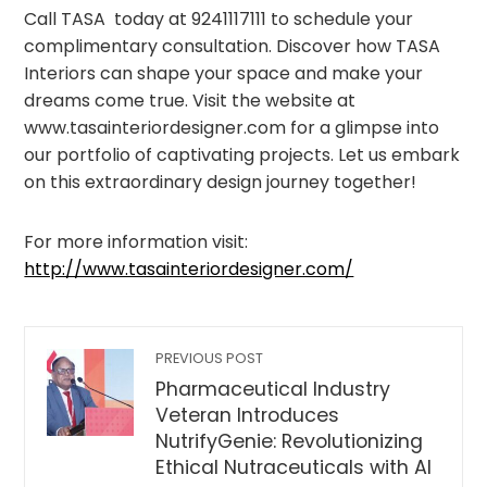
Call TASA today at 9241117111 to schedule your
complimentary consultation. Discover how TASA
Interiors can shape your space and make your
dreams come true. Visit the website at
www.tasainteriordesigner.com for a glimpse into
our portfolio of captivating projects. Let us embark
on this extraordinary design journey together!
For more information visit:
http://www.tasainteriordesigner.com/
PREVIOUS POST
Pharmaceutical Industry
Veteran Introduces
NutrifyGenie: Revolutionizing
Ethical Nutraceuticals with AI