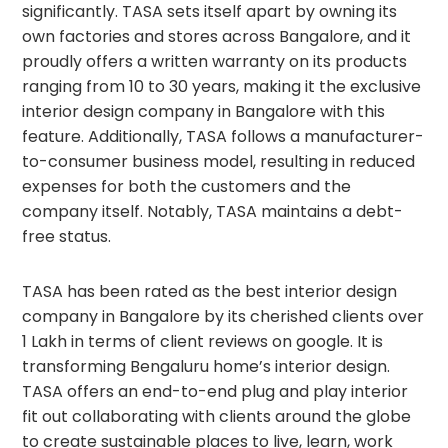
significantly. TASA sets itself apart by owning its
own factories and stores across Bangalore, and it
proudly offers a written warranty on its products
ranging from 10 to 30 years, making it the exclusive
interior design company in Bangalore with this
feature. Additionally, TASA follows a manufacturer-
to-consumer business model, resulting in reduced
expenses for both the customers and the
company itself. Notably, TASA maintains a debt-
free status.
TASA has been rated as the best interior design
company in Bangalore by its cherished clients over
1 Lakh in terms of client reviews on google. It is
transforming Bengaluru home’s interior design.
TASA offers an end-to-end plug and play interior
fit out collaborating with clients around the globe
to create sustainable places to live, learn, work