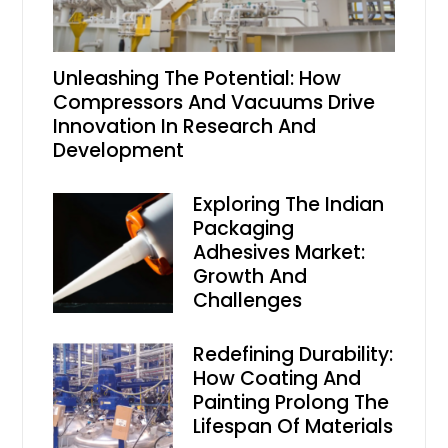
Unleashing The Potential: How
Compressors And Vacuums Drive
Innovation In Research And
Development
Exploring The Indian
Packaging
Adhesives Market:
Growth And
Challenges
Redefining Durability:
How Coating And
Painting Prolong The
Lifespan Of Materials