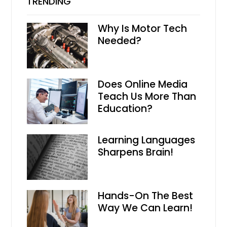
TRENDING
Why Is Motor Tech
Needed?
Does Online Media
Teach Us More Than
Education?
Learning Languages
Sharpens Brain!
Hands-On The Best
Way We Can Learn!