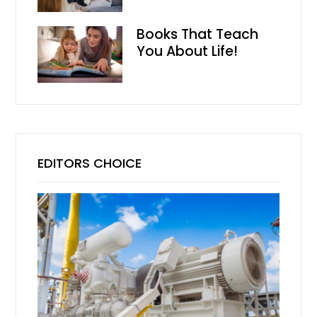
Books That Teach
You About Life!
EDITORS CHOICE