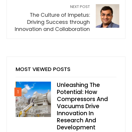
NEXT POST
The Culture of Impetus:
Driving Success through
Innovation and Collaboration
MOST VIEWED POSTS
Unleashing The
Potential: How
1
Compressors And
Vacuums Drive
Innovation In
Research And
Development