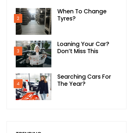
When To Change
Tyres?
2
Loaning Your Car?
Don’t Miss This
3
Searching Cars For
The Year?
4