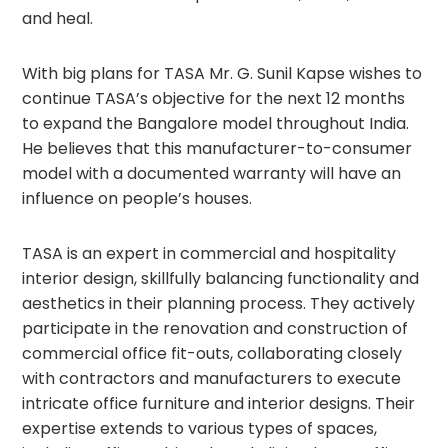
and heal.
With big plans for TASA Mr. G. Sunil Kapse wishes to
continue TASA’s objective for the next 12 months
to expand the Bangalore model throughout India.
He believes that this manufacturer-to-consumer
model with a documented warranty will have an
influence on people’s houses.
TASA is an expert in commercial and hospitality
interior design, skillfully balancing functionality and
aesthetics in their planning process. They actively
participate in the renovation and construction of
commercial office fit-outs, collaborating closely
with contractors and manufacturers to execute
intricate office furniture and interior designs. Their
expertise extends to various types of spaces,