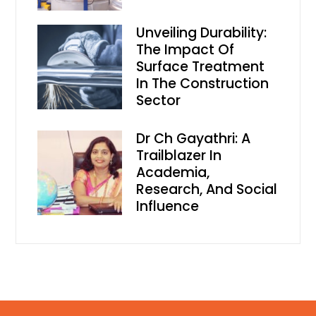
Unveiling Durability:
The Impact Of
Surface Treatment
In The Construction
Sector
Dr Ch Gayathri: A
Trailblazer In
Academia,
Research, And Social
Influence