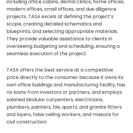
including office cabins, dental clinics, home offices,
modern offices, small offices, and due diligence
projects. TASA excels at defining the project’s
scope, creating detailed schematics and
blueprints, and selecting appropriate materials.
They provide valuable assistance to clients in
overseeing budgeting and scheduling, ensuring a
seamless execution of the project.
TASA offers the best service at a competitive
price directly to the consumer because it owns its
own office buildings and manufacturing facility, has
no loans from investors or partners, and employs
salaried Modular carpenters, electricians,
plumbers, painters, tile, quartz, and granite fitters
and layers, false ceiling workers, and masons for
civil construction.