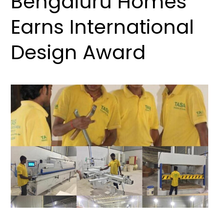
Bengaluru Homes
Earns International
Design Award