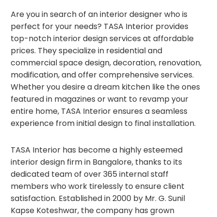
Are you in search of an interior designer who is
perfect for your needs? TASA Interior provides
top-notch interior design services at affordable
prices. They specialize in residential and
commercial space design, decoration, renovation,
modification, and offer comprehensive services.
Whether you desire a dream kitchen like the ones
featured in magazines or want to revamp your
entire home, TASA Interior ensures a seamless
experience from initial design to final installation.
TASA Interior has become a highly esteemed
interior design firm in Bangalore, thanks to its
dedicated team of over 365 internal staff
members who work tirelessly to ensure client
satisfaction. Established in 2000 by Mr. G. Sunil
Kapse Koteshwar, the company has grown