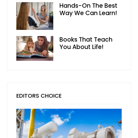
Hands-On The Best
Way We Can Learn!
Books That Teach
You About Life!
EDITORS CHOICE