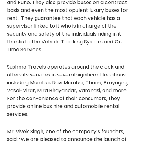
and Pune. They also provide buses on a contract
basis and even the most opulent luxury buses for
rent. They guarantee that each vehicle has a
supervisor linked to it who is in charge of the
security and safety of the individuals riding in it
thanks to the Vehicle Tracking System and On
Time Services.
Sushma Travels operates around the clock and
offers its services in several significant locations,
including Mumbai, Navi Mumbai, Thane, Prayagraj,
Vasai-Virar, Mira Bhayandar, Varanasi, and more.
For the convenience of their consumers, they
provide online bus hire and automobile rental
services.
Mr. Vivek Singh, one of the company’s founders,
said: “We are pleased to announce the launch of