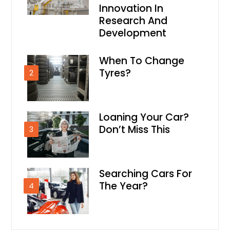
Innovation In
Research And
Development
When To Change
Tyres?
2
Loaning Your Car?
Don’t Miss This
3
Searching Cars For
The Year?
4