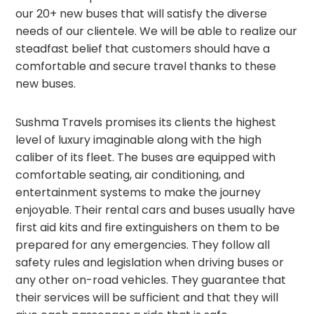
our 20+ new buses that will satisfy the diverse
needs of our clientele. We will be able to realize our
steadfast belief that customers should have a
comfortable and secure travel thanks to these
new buses.
Sushma Travels promises its clients the highest
level of luxury imaginable along with the high
caliber of its fleet. The buses are equipped with
comfortable seating, air conditioning, and
entertainment systems to make the journey
enjoyable. Their rental cars and buses usually have
first aid kits and fire extinguishers on them to be
prepared for any emergencies. They follow all
safety rules and legislation when driving buses or
any other on-road vehicles. They guarantee that
their services will be sufficient and that they will