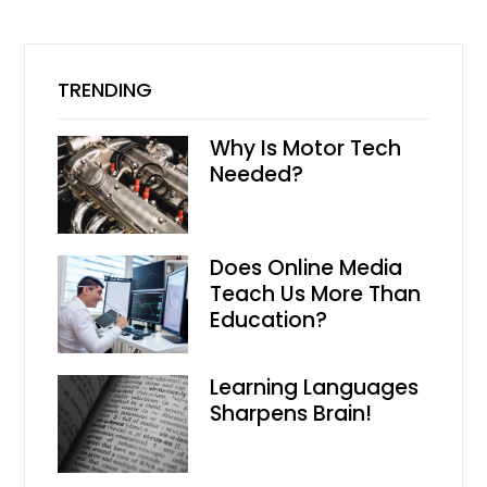
TRENDING
Why Is Motor Tech
Needed?
Does Online Media
Teach Us More Than
Education?
Learning Languages
Sharpens Brain!