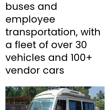
buses and
employee
transportation, with
a fleet of over 30
vehicles and 100+
vendor cars