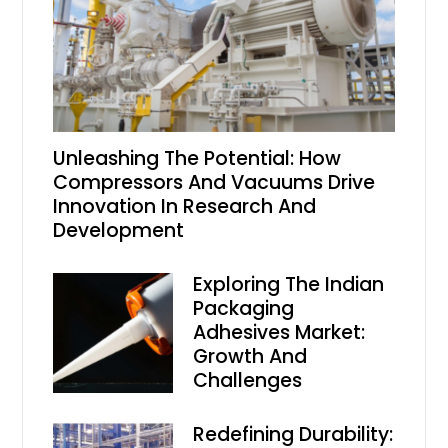
Unleashing The Potential: How
Compressors And Vacuums Drive
Innovation In Research And
Development
Exploring The Indian
Packaging
Adhesives Market:
Growth And
Challenges
Redefining Durability: