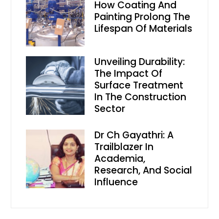
How Coating And
Painting Prolong The
Lifespan Of Materials
Unveiling Durability:
The Impact Of
Surface Treatment
In The Construction
Sector
Dr Ch Gayathri: A
Trailblazer In
Academia,
Research, And Social
Influence