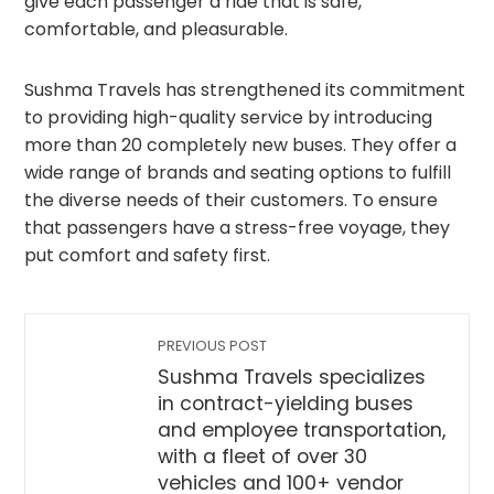
give each passenger a ride that is safe,
comfortable, and pleasurable.
Sushma Travels has strengthened its commitment
to providing high-quality service by introducing
more than 20 completely new buses. They offer a
wide range of brands and seating options to fulfill
the diverse needs of their customers. To ensure
that passengers have a stress-free voyage, they
put comfort and safety first.
PREVIOUS POST
Sushma Travels specializes
in contract-yielding buses
and employee transportation,
with a fleet of over 30
vehicles and 100+ vendor