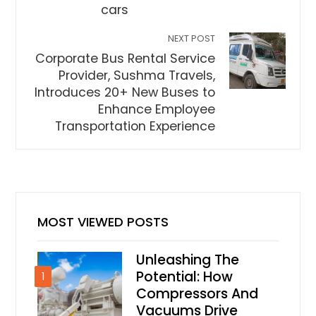
cars
NEXT POST
Corporate Bus Rental Service
Provider, Sushma Travels,
Introduces 20+ New Buses to
Enhance Employee
Transportation Experience
MOST VIEWED POSTS
Unleashing The
Potential: How
1
Compressors And
Vacuums Drive