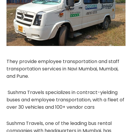
They provide employee transportation and staff
transportation services in Navi Mumbai, Mumbai,
and Pune.
Sushma Travels specializes in contract-yielding
buses and employee transportation, with a fleet of
over 30 vehicles and 100+ vendor cars
Sushma Travels, one of the leading bus rental
companies with headquarters in Mumbai, has