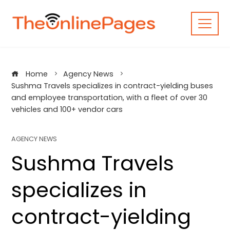
Skip
to
content
Home
Agency News
Sushma Travels specializes in contract-yielding buses
and employee transportation, with a fleet of over 30
vehicles and 100+ vendor cars
AGENCY NEWS
Sushma Travels
specializes in
contract-yielding