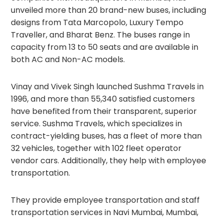
unveiled more than 20 brand-new buses, including
designs from Tata Marcopolo, Luxury Tempo
Traveller, and Bharat Benz. The buses range in
capacity from 13 to 50 seats and are available in
both AC and Non-AC models.
Vinay and Vivek Singh launched Sushma Travels in
1996, and more than 55,340 satisfied customers
have benefited from their transparent, superior
service. Sushma Travels, which specializes in
contract-yielding buses, has a fleet of more than
32 vehicles, together with 102 fleet operator
vendor cars. Additionally, they help with employee
transportation.
They provide employee transportation and staff
transportation services in Navi Mumbai, Mumbai,