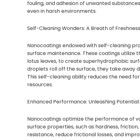
fouling, and adhesion of unwanted substances,
even in harsh environments.
Self-Cleaning Wonders: A Breath of Freshness
Nanocoatings endowed with self-cleaning pro
surface maintenance. These coatings utilize th
lotus leaves, to create superhydrophobic surf
droplets roll off the surface, they take away d
This self-cleaning ability reduces the need for
resources.
Enhanced Performance: Unleashing Potential:
Nanocoatings optimize the performance of var
surface properties, such as hardness, fricti
resistance, reduce frictional losses, and impro