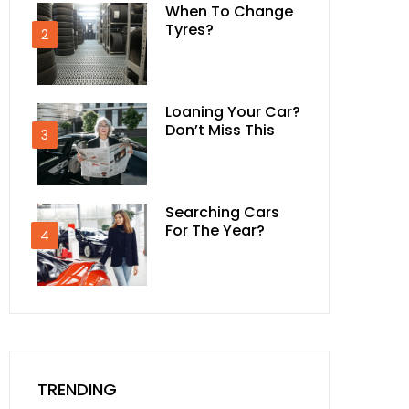
When To Change
Tyres?
2
Loaning Your Car?
Don’t Miss This
3
Searching Cars
For The Year?
4
TRENDING