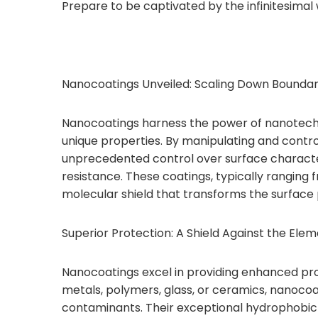
Prepare to be captivated by the infinitesimal
Nanocoatings Unveiled: Scaling Down Boundar
Nanocoatings harness the power of nanotechno
unique properties. By manipulating and contro
unprecedented control over surface characteri
resistance. These coatings, typically ranging 
molecular shield that transforms the surface 
Superior Protection: A Shield Against the Elem
Nanocoatings excel in providing enhanced prot
metals, polymers, glass, or ceramics, nanocoati
contaminants. Their exceptional hydrophobic