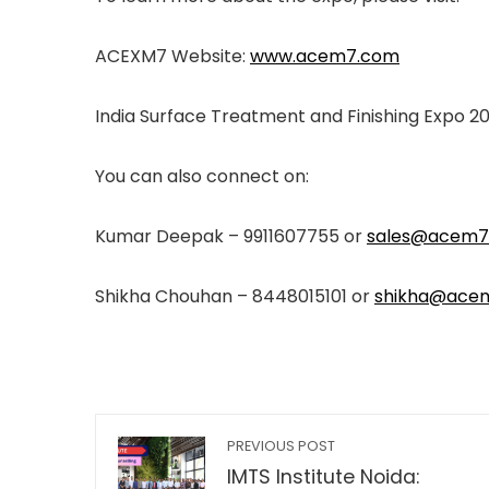
ACEXM7 Website:
www.acem7.com
India Surface Treatment and Finishing Expo 2
You can also connect on:
Kumar Deepak – 9911607755 or
sales@acem7
Shikha Chouhan – 8448015101 or
shikha@ace
PREVIOUS POST
IMTS Institute Noida: