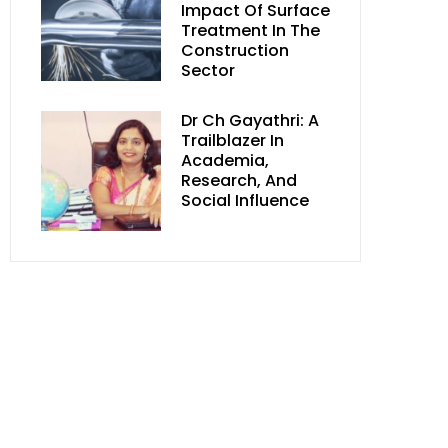
Impact Of Surface
Treatment In The
Construction
Sector
Dr Ch Gayathri: A
Trailblazer In
Academia,
Research, And
Social Influence