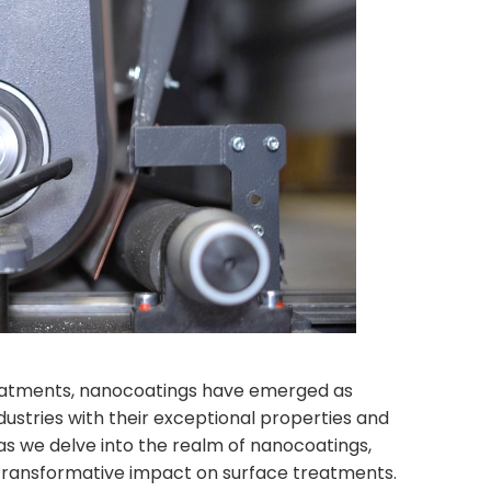
reatments, nanocoatings have emerged as
dustries with their exceptional properties and
 as we delve into the realm of nanocoatings,
r transformative impact on surface treatments.