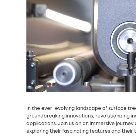
In the ever-evolving landscape of surface t
groundbreaking innovations, revolutionizing in
applications. Join us on an immersive journey
exploring their fascinating features and thei