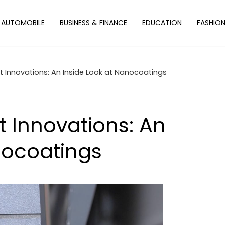
AUTOMOBILE
BUSINESS & FINANCE
EDUCATION
FASHIO
 Innovations: An Inside Look at Nanocoatings
 Innovations: An
nocoatings