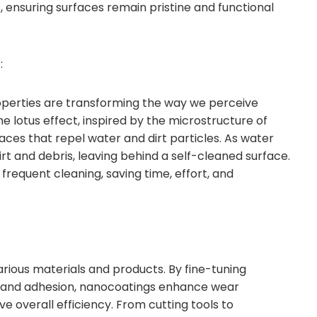
 ensuring surfaces remain pristine and functional
:
perties are transforming the way we perceive
e lotus effect, inspired by the microstructure of
aces that repel water and dirt particles. As water
irt and debris, leaving behind a self-cleaned surface.
 frequent cleaning, saving time, effort, and
ious materials and products. By fine-tuning
on, and adhesion, nanocoatings enhance wear
ve overall efficiency. From cutting tools to