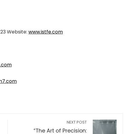
023 Website:
www.istfe.com
.com
m7.com
NEXT POST
“The Art of Precision: