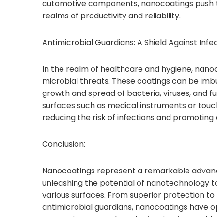
automotive components, nanocoatings push t
realms of productivity and reliability.
Antimicrobial Guardians: A Shield Against Infec
In the realm of healthcare and hygiene, nan
microbial threats. These coatings can be imbue
growth and spread of bacteria, viruses, and fu
surfaces such as medical instruments or touch
reducing the risk of infections and promoting
Conclusion:
Nanocoatings represent a remarkable advanc
unleashing the potential of nanotechnology 
various surfaces. From superior protection t
antimicrobial guardians, nanocoatings have op