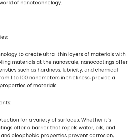
 world of nanotechnology.
ies:
logy to create ultra-thin layers of materials with
lling materials at the nanoscale, nanocoatings offer
stics such as hardness, lubricity, and chemical
from 1 to 100 nanometers in thickness, provide a
properties of materials.
ents:
ection for a variety of surfaces. Whether it’s
ngs offer a barrier that repels water, oils, and
 and oleophobic properties prevent corrosion,