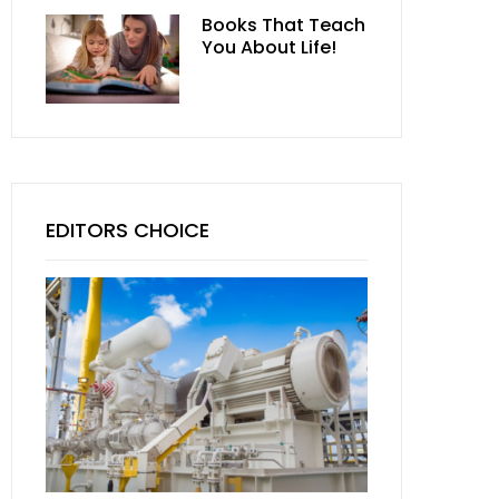
Books That Teach
You About Life!
EDITORS CHOICE