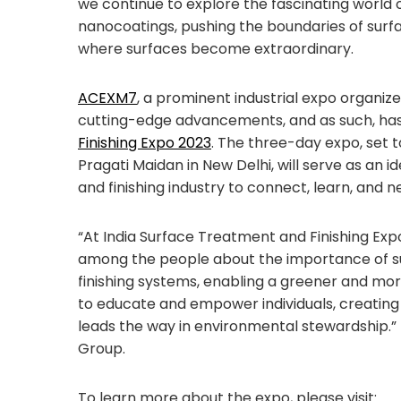
we continue to explore the fascinating world 
nanocoatings, pushing the boundaries of surfa
where surfaces become extraordinary.
ACEXM7
, a prominent industrial expo organi
cutting-edge advancements, and as such, h
Finishing Expo 2023
. The three-day expo, set 
Pragati Maidan in New Delhi, will serve as an 
and finishing industry to connect, learn, and n
“At India Surface Treatment and Finishing Exp
among the people about the importance of su
finishing systems, enabling a greener and mor
to educate and empower individuals, creating
leads the way in environmental stewardship.”
Group.
To learn more about the expo, please visit: