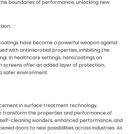
he boundaries of performance, unlocking new
tion:
ocoatings have become a powerful weapon against
d with antimicrobial properties, inhibiting the
ngi. In healthcare settings, nanocoatings on
 screens offer an added layer of protection,
 a safer environment.
ement in surface treatment technology,
to transform the properties and performance of
o self-cleaning wonders, enhanced performance, and
ened doors to new possibilities across industries. As