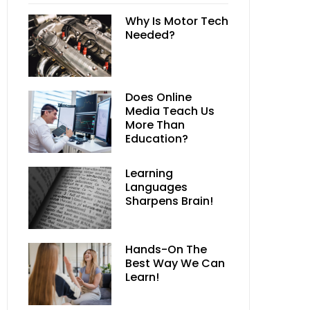
Why Is Motor Tech
Needed?
Does Online
Media Teach Us
More Than
Education?
Learning
Languages
Sharpens Brain!
Hands-On The
Best Way We Can
Learn!