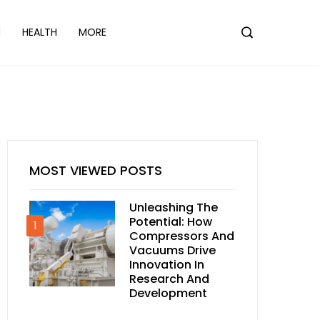
N
HEALTH
MORE
MOST VIEWED POSTS
Unleashing The
Potential: How
1
Compressors And
Vacuums Drive
Innovation In
Research And
Development