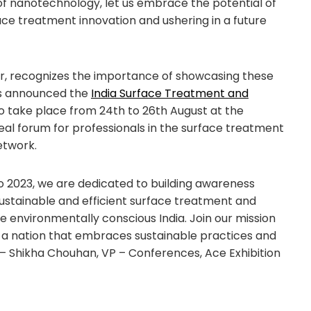
of nanotechnology, let us embrace the potential of
ce treatment innovation and ushering in a future
zer, recognizes the importance of showcasing these
as announced the
India Surface Treatment and
to take place from 24th to 26th August at the
ideal forum for professionals in the surface treatment
etwork.
o 2023, we are dedicated to building awareness
stainable and efficient surface treatment and
e environmentally conscious India. Join our mission
 a nation that embraces sustainable practices and
 – Shikha Chouhan, VP – Conferences, Ace Exhibition