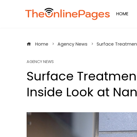
Skip
to
HOME
content
Home
Agency News
Surface Treatment
AGENCY NEWS
Surface Treatment
Inside Look at Na