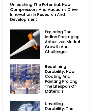
Unleashing The Potential: How
Compressors And Vacuums Drive
Innovation In Research And
Development
Exploring The
Indian Packaging
Adhesives Market:
Growth And
Challenges
Redefining
Durability: How
Coating And
Painting Prolong
The Lifespan Of
Materials
Unveiling
Durability: The