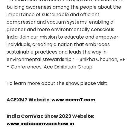
building awareness among the people about the
importance of sustainable and efficient
compressor and vacuum systems, enabling a
greener and more environmentally conscious
India. Join our mission to educate and empower
individuals, creating a nation that embraces
sustainable practices and leads the way in
environmental stewardship.” – Shikha Chouhan, VP
– Conferences, Ace Exhibition Group.
To learn more about the show, please visit:
ACEXM7 Website:
www.acem7.com
India ComVac Show 2023 Website:
www.indiacomvacshow.in