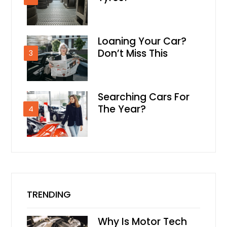
Loaning Your Car?
Don’t Miss This
3
Searching Cars For
The Year?
4
TRENDING
Why Is Motor Tech