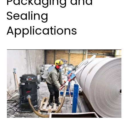
Packaging and
Sealing
Applications