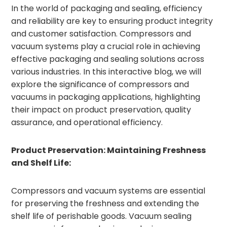
In the world of packaging and sealing, efficiency
and reliability are key to ensuring product integrity
and customer satisfaction. Compressors and
vacuum systems play a crucial role in achieving
effective packaging and sealing solutions across
various industries. In this interactive blog, we will
explore the significance of compressors and
vacuums in packaging applications, highlighting
their impact on product preservation, quality
assurance, and operational efficiency.
Product Preservation: Maintaining Freshness
and Shelf Life:
Compressors and vacuum systems are essential
for preserving the freshness and extending the
shelf life of perishable goods. Vacuum sealing