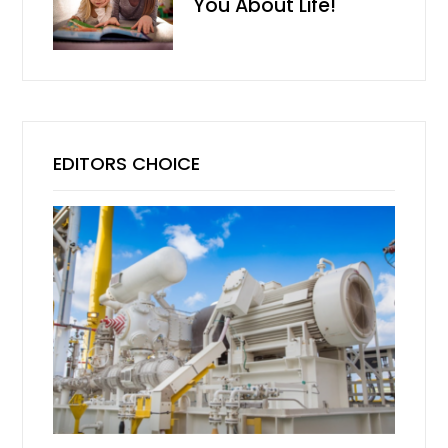
You About Life!
EDITORS CHOICE