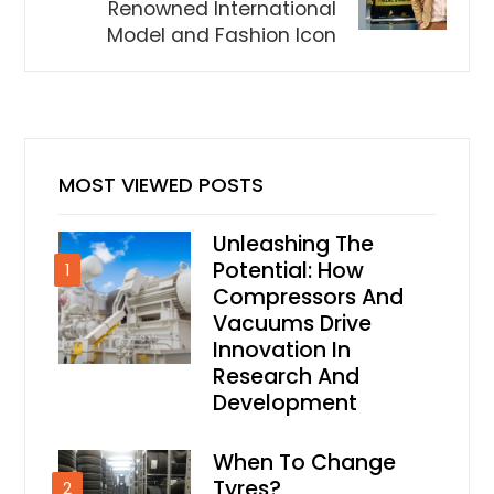
Renowned International
Model and Fashion Icon
MOST VIEWED POSTS
Unleashing The
Potential: How
1
Compressors And
Vacuums Drive
Innovation In
Research And
Development
When To Change
Tyres?
2