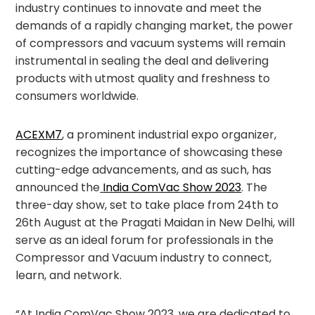
industry continues to innovate and meet the
demands of a rapidly changing market, the power
of compressors and vacuum systems will remain
instrumental in sealing the deal and delivering
products with utmost quality and freshness to
consumers worldwide.
ACEXM7
, a prominent industrial expo organizer,
recognizes the importance of showcasing these
cutting-edge advancements, and as such, has
announced the
India ComVac Show 2023
. The
three-day show, set to take place from 24
th
to
26
th
August at the Pragati Maidan in New Delhi, will
serve as an ideal forum for professionals in the
Compressor and Vacuum industry to connect,
learn, and network.
“At India ComVac Show 2023, we are dedicated to