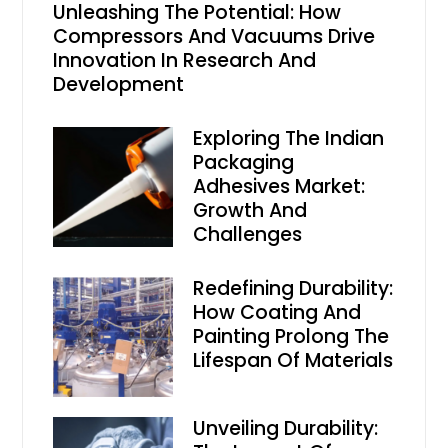
Unleashing The Potential: How
Compressors And Vacuums Drive
Innovation In Research And
Development
Exploring The Indian
Packaging
Adhesives Market:
Growth And
Challenges
Redefining Durability:
How Coating And
Painting Prolong The
Lifespan Of Materials
Unveiling Durability: