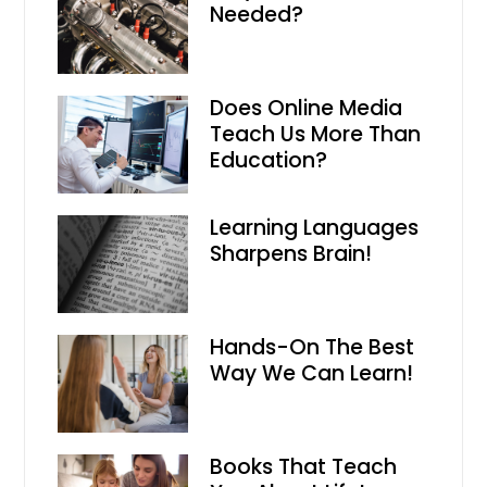
Needed?
Does Online Media
Teach Us More Than
Education?
Learning Languages
Sharpens Brain!
Hands-On The Best
Way We Can Learn!
Books That Teach