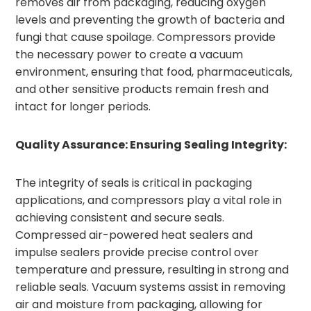
removes air from packaging, reducing oxygen
levels and preventing the growth of bacteria and
fungi that cause spoilage. Compressors provide
the necessary power to create a vacuum
environment, ensuring that food, pharmaceuticals,
and other sensitive products remain fresh and
intact for longer periods.
Quality Assurance: Ensuring Sealing Integrity:
The integrity of seals is critical in packaging
applications, and compressors play a vital role in
achieving consistent and secure seals.
Compressed air-powered heat sealers and
impulse sealers provide precise control over
temperature and pressure, resulting in strong and
reliable seals. Vacuum systems assist in removing
air and moisture from packaging, allowing for