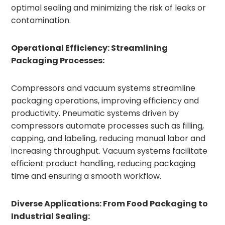
optimal sealing and minimizing the risk of leaks or
contamination.
Operational Efficiency: Streamlining
Packaging Processes:
Compressors and vacuum systems streamline
packaging operations, improving efficiency and
productivity. Pneumatic systems driven by
compressors automate processes such as filling,
capping, and labeling, reducing manual labor and
increasing throughput. Vacuum systems facilitate
efficient product handling, reducing packaging
time and ensuring a smooth workflow.
Diverse Applications: From Food Packaging to
Industrial Sealing: