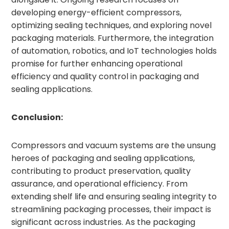
developing energy-efficient compressors,
optimizing sealing techniques, and exploring novel
packaging materials. Furthermore, the integration
of automation, robotics, and IoT technologies holds
promise for further enhancing operational
efficiency and quality control in packaging and
sealing applications.
Conclusion:
Compressors and vacuum systems are the unsung
heroes of packaging and sealing applications,
contributing to product preservation, quality
assurance, and operational efficiency. From
extending shelf life and ensuring sealing integrity to
streamlining packaging processes, their impact is
significant across industries. As the packaging