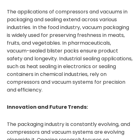
The applications of compressors and vacuums in
packaging and sealing extend across various
industries. In the food industry, vacuum packaging
is widely used for preserving freshness in meats,
fruits, and vegetables. In pharmaceuticals,
vacuum-sealed blister packs ensure product
safety and longevity. Industrial sealing applications,
such as heat sealing in electronics or sealing
containers in chemical industries, rely on
compressors and vacuum systems for precision
and efficiency.
Innovation and Future Trends:
The packaging industry is constantly evolving, and
compressors and vacuum systems are evolving
alongside it. Ongoing research focuses on