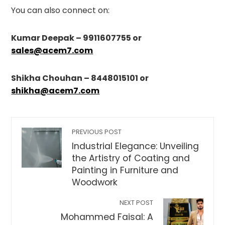
You can also connect on:
Kumar Deepak – 9911607755 or
sales@acem7.com
Shikha Chouhan – 8448015101 or
shikha@acem7.com
PREVIOUS POST
Industrial Elegance: Unveiling
the Artistry of Coating and
Painting in Furniture and
Woodwork
NEXT POST
Mohammed Faisal: A