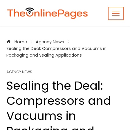
Skip
to
content
Home
Agency News
Sealing the Deal: Compressors and Vacuums in
Packaging and Sealing Applications
AGENCY NEWS
Sealing the Deal:
Compressors and
Vacuums in