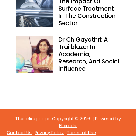
The Impact Of
Surface Treatment
In The Construction
Sector
Dr Ch Gayathri: A
Trailblazer In
Academia,
Research, And Social
Influence
Theonlinepages Copyright © 2026.
|
Powered by
Flairads.
Contact Us
Privacy Policy
Terms of Use