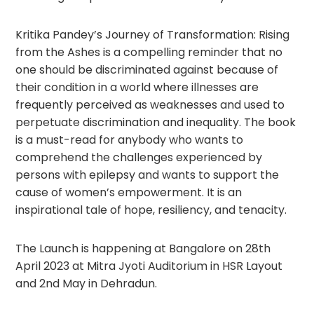
Kritika Pandey’s Journey of Transformation: Rising
from the Ashes is a compelling reminder that no
one should be discriminated against because of
their condition in a world where illnesses are
frequently perceived as weaknesses and used to
perpetuate discrimination and inequality. The book
is a must-read for anybody who wants to
comprehend the challenges experienced by
persons with epilepsy and wants to support the
cause of women’s empowerment. It is an
inspirational tale of hope, resiliency, and tenacity.
The Launch is happening at Bangalore on 28th
April 2023 at Mitra Jyoti Auditorium in HSR Layout
and 2nd May in Dehradun.