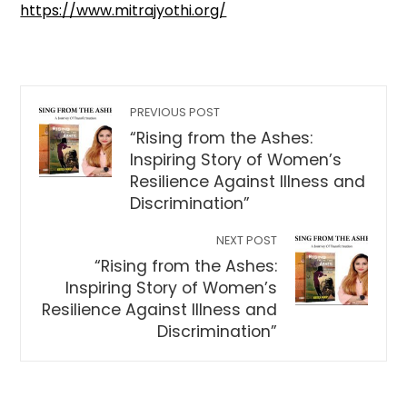
https://www.mitrajyothi.org/
PREVIOUS POST
“Rising from the Ashes:
Inspiring Story of Women’s
Resilience Against Illness and
Discrimination”
NEXT POST
“Rising from the Ashes:
Inspiring Story of Women’s
Resilience Against Illness and
Discrimination”