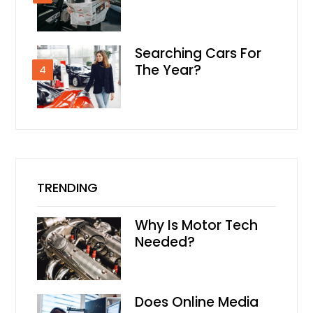
Searching Cars For
The Year?
4
TRENDING
Why Is Motor Tech
Needed?
Does Online Media