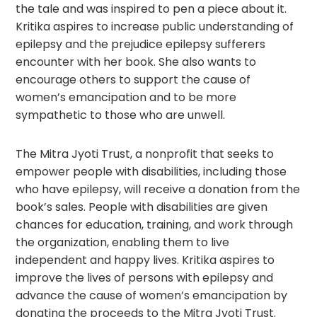
the tale and was inspired to pen a piece about it.
Kritika aspires to increase public understanding of
epilepsy and the prejudice epilepsy sufferers
encounter with her book. She also wants to
encourage others to support the cause of
women’s emancipation and to be more
sympathetic to those who are unwell.
The Mitra Jyoti Trust, a nonprofit that seeks to
empower people with disabilities, including those
who have epilepsy, will receive a donation from the
book’s sales. People with disabilities are given
chances for education, training, and work through
the organization, enabling them to live
independent and happy lives. Kritika aspires to
improve the lives of persons with epilepsy and
advance the cause of women’s emancipation by
donating the proceeds to the Mitra Jyoti Trust.