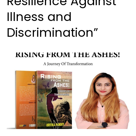
Resilience Against
Illness and
Discrimination”