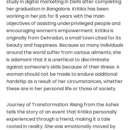
study in digital marketing in Delhi after completing
her graduation in Bangalore. Kritika has been
working in her job for 8 years with the main
objectives of assisting underprivileged people and
encouraging women’s empowerment. Kritika is
originally from Dehradun, a small town cited for its
beauty and happiness. Because so many individuals
around the world suffer from various ailments, she
is adamant that it is unethical to discriminate
against someone’s skills because of their illness. A
woman should not be made to endure additional
hardship as a result of her circumstances, whether
these are in her personal life or those of society.
Journey of Transformation: Rising from the Ashes
tells the story of an event that Kritika personally
experienced through a friend, making it a tale
rooted in reality. She was emotionally moved by