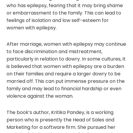
who has epilepsy, fearing that it may bring shame
or embarrassment to the family. This can lead to
feelings of isolation and low self-esteem for
women with epilepsy.
After marriage, women with epilepsy may continue
to face discrimination and mistreatment,
particularly in relation to dowry. In some cultures, it
is believed that women with epilepsy are a burden
on their families and require a larger dowry to be
married off. This can put immense pressure on the
family and may lead to financial hardship or even
violence against the woman.
The book’s author, Kritika Pandey, is a working
person who is presently the Head of Sales and
Marketing for a software firm. She pursued her