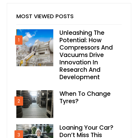
MOST VIEWED POSTS
Unleashing The
Potential: How
1
Compressors And
Vacuums Drive
Innovation In
Research And
Development
When To Change
Tyres?
2
Loaning Your Car?
Don’t Miss This
3