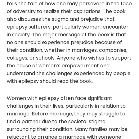
tells the tale of how one may persevere in the face
of adversity to realize their aspirations. The book
also discusses the stigma and prejudice that
epilepsy sufferers, particularly women, encounter
in society. The major message of the book is that
no one should experience prejudice because of
their condition, whether in marriages, companies,
colleges, or schools. Anyone who wishes to support
the cause of women’s empowerment and
understand the challenges experienced by people
with epilepsy should read the book.
Women with epilepsy often face significant
challenges in their lives, particularly in relation to
marriage. Before marriage, they may struggle to
find a partner due to the societal stigma
surrounding their condition. Many families may be
reluctant to arrange a marriage with someone