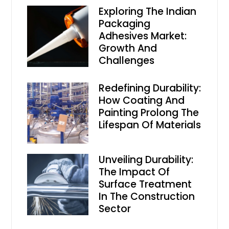
Exploring The Indian
Packaging
Adhesives Market:
Growth And
Challenges
Redefining Durability:
How Coating And
Painting Prolong The
Lifespan Of Materials
Unveiling Durability:
The Impact Of
Surface Treatment
In The Construction
Sector