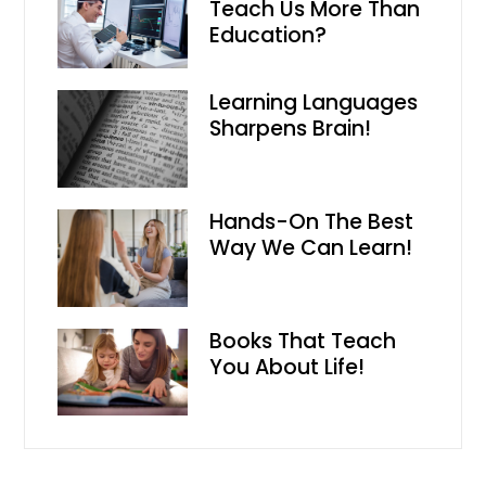
Teach Us More Than
Education?
Learning Languages
Sharpens Brain!
Hands-On The Best
Way We Can Learn!
Books That Teach
You About Life!