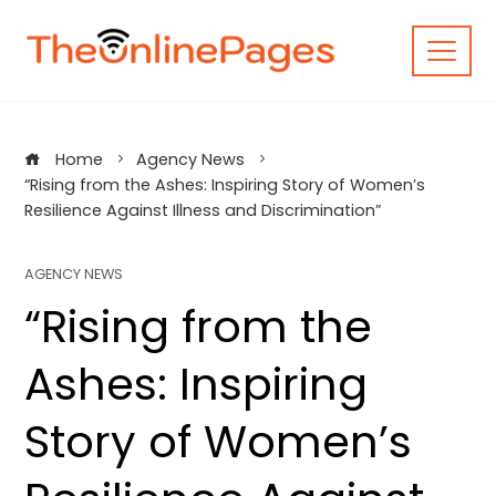
Skip
to
content
Home
Agency News
“Rising from the Ashes: Inspiring Story of Women’s
Resilience Against Illness and Discrimination”
AGENCY NEWS
“Rising from the
Ashes: Inspiring
Story of Women’s