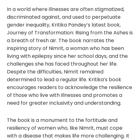
In a world where illnesses are often stigmatized,
discriminated against, and used to perpetuate
gender inequality, Kritika Pandey’s latest book,
Journey of Transformation: Rising from the Ashes is
a breath of fresh air. The book narrates the
inspiring story of Nimrit, a woman who has been
living with epilepsy since her school days, and the
challenges she has faced throughout her life.
Despite the difficulties, Nimrit remained
determined to lead a regular life. Kritika’s book
encourages readers to acknowledge the resilience
of those who live with illnesses and promotes a
need for greater inclusivity and understanding.
The book is a monument to the fortitude and
resiliency of women who, like Nimrit, must cope
with a disease that makes life more challenging. It