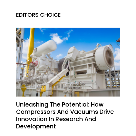
EDITORS CHOICE
Unleashing The Potential: How
Compressors And Vacuums Drive
Innovation In Research And
Development