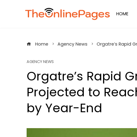
Skip
to
HOME
content
Home
Agency News
Orgatre’s Rapid G
AGENCY NEWS
Orgatre’s Rapid G
Projected to Rea
by Year-End