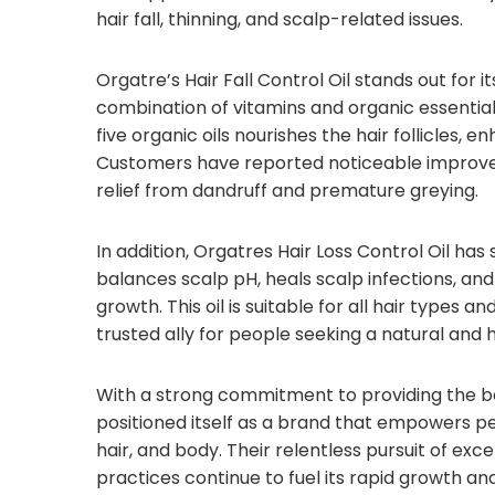
hair fall, thinning, and scalp-related issues.
Orgatre’s Hair Fall Control Oil stands out for i
combination of vitamins and organic essential o
five organic oils nourishes the hair follicles, 
Customers have reported noticeable improveme
relief from dandruff and premature greying.
In addition, Orgatres Hair Loss Control Oil ha
balances scalp pH, heals scalp infections, and
growth. This oil is suitable for all hair types 
trusted ally for people seeking a natural and h
With a strong commitment to providing the be
positioned itself as a brand that empowers peop
hair, and body. Their relentless pursuit of e
practices continue to fuel its rapid growth an