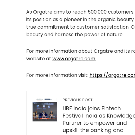
As Orgatre aims to reach 500,000 customers b
its position as a pioneer in the organic beaut
true commitment to customer satisfaction, O
beauty and harness the power of nature.
For more information about Orgatre and its ra
website at
www.orgatre.com.
For more information visit:
https://orgatre.c
PREVIOUS POST
LIBF India joins Fintech
Festival India as Knowledg
Partner to empower and
upskill the banking and