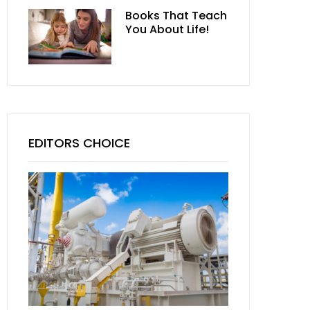
Books That Teach
You About Life!
EDITORS CHOICE