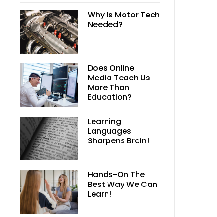
Why Is Motor Tech
Needed?
Does Online
Media Teach Us
More Than
Education?
Learning
Languages
Sharpens Brain!
Hands-On The
Best Way We Can
Learn!