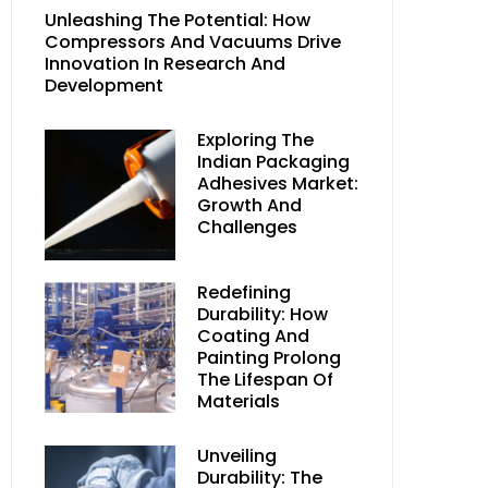
Unleashing The Potential: How
Compressors And Vacuums Drive
Innovation In Research And
Development
Exploring The
Indian Packaging
Adhesives Market:
Growth And
Challenges
Redefining
Durability: How
Coating And
Painting Prolong
The Lifespan Of
Materials
Unveiling
Durability: The