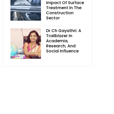
Impact Of Surface
Treatment In The
Construction
Sector
Dr Ch Gayathri: A
Trailblazer In
Academia,
Research, And
Social Influence