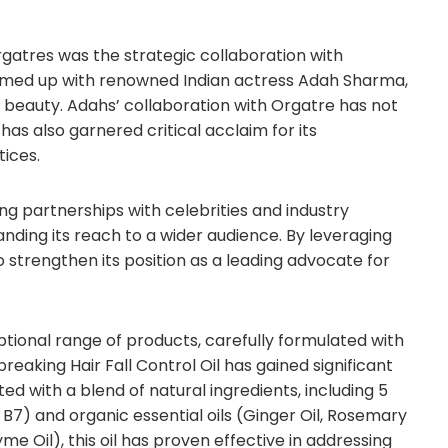
gatres was the strategic collaboration with
teamed up with renowned Indian actress Adah Sharma,
 beauty. Adahs’ collaboration with Orgatre has not
as also garnered critical acclaim for its
ices.
ng partnerships with celebrities and industry
panding its reach to a wider audience. By leveraging
 strengthen its position as a leading advocate for
eptional range of products, carefully formulated with
eaking Hair Fall Control Oil has gained significant
ed with a blend of natural ingredients, including 5
 Vit B7) and organic essential oils (Ginger Oil, Rosemary
e Oil), this oil has proven effective in addressing