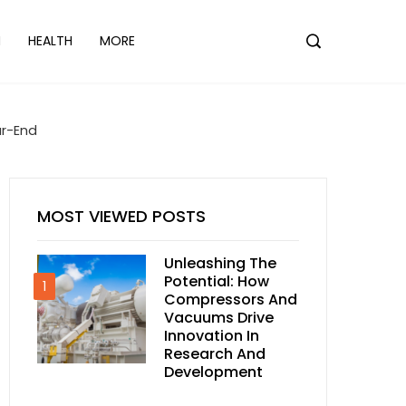
N
HEALTH
MORE
ar-End
MOST VIEWED POSTS
Unleashing The
Potential: How
1
Compressors And
Vacuums Drive
Innovation In
Research And
Development