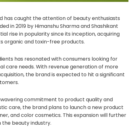
nd has caught the attention of beauty enthusiasts
nded in 2019 by Himanshu Sharma and Shashikant
 rise in popularity since its inception, acquiring
 organic and toxin-free products.
ients has resonated with consumers looking for
onal care needs. With revenue generation of more
uisition, the brand is expected to hit a significant
stomers.
unwavering commitment to product quality and
holistic care, the brand plans to launch a new product
oner, and color cosmetics. This expansion will further
n the beauty industry.