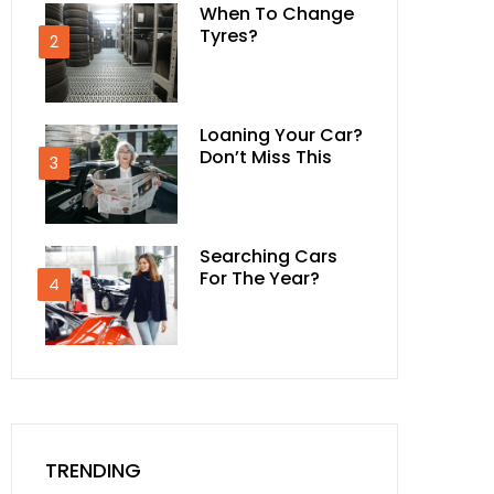
When To Change
Tyres?
2
Loaning Your Car?
Don’t Miss This
3
Searching Cars
For The Year?
4
TRENDING