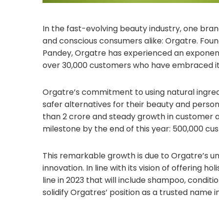
In the fast-evolving beauty industry, one bra
and conscious consumers alike: Orgatre. Fou
Pandey, Orgatre has experienced an exponential
over 30,000 customers who have embraced its
Orgatre’s commitment to using natural ingred
safer alternatives for their beauty and pers
than 2 crore and steady growth in customer acq
milestone by the end of this year: 500,000 cu
This remarkable growth is due to Orgatre’s 
innovation. In line with its vision of offering 
line in 2023 that will include shampoo, conditi
solidify Orgatres’ position as a trusted name i