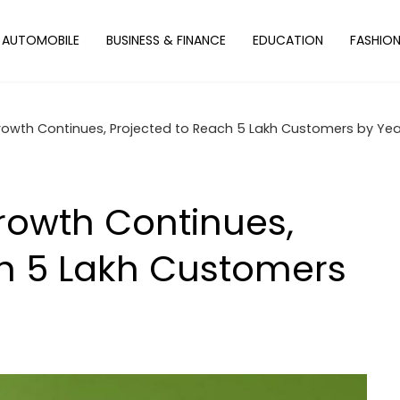
AUTOMOBILE
BUSINESS & FINANCE
EDUCATION
FASHIO
rowth Continues, Projected to Reach 5 Lakh Customers by Ye
rowth Continues,
ch 5 Lakh Customers