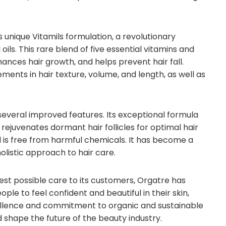
ts unique Vitamils formulation, a revolutionary
ils. This rare blend of five essential vitamins and
enhances hair growth, and helps prevent hair fall.
nts in hair texture, volume, and length, as well as
s several improved features. Its exceptional formula
 rejuvenates dormant hair follicles for optimal hair
and is free from harmful chemicals. It has become a
olistic approach to hair care.
st possible care to its customers, Orgatre has
le to feel confident and beautiful in their skin,
xcellence and commitment to organic and sustainable
d shape the future of the beauty industry.