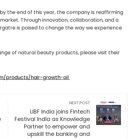
y the end of this year, the company is reaffirming
y market. Through innovation, collaboration, and a
rgatre is poised to change the way we experience
nge of natural beauty products, please visit their
om/products/hair-growth-oil
NEXT POST
LIBF India joins Fintech
e
Festival India as Knowledge
Partner to empower and
upskill the banking and