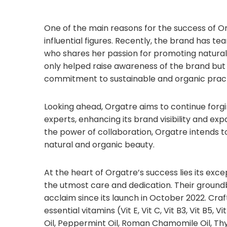
One of the main reasons for the success of Or
influential figures. Recently, the brand has 
who shares her passion for promoting natural
only helped raise awareness of the brand but h
commitment to sustainable and organic pract
Looking ahead, Orgatre aims to continue forgi
experts, enhancing its brand visibility and ex
the power of collaboration, Orgatre intends to
natural and organic beauty.
At the heart of Orgatre’s success lies its exc
the utmost care and dedication. Their groundbr
acclaim since its launch in October 2022. Craft
essential vitamins (Vit E, Vit C, Vit B3, Vit B5,
Oil, Peppermint Oil, Roman Chamomile Oil, Thym