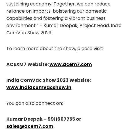
sustaining economy. Together, we can reduce
reliance on imports, bolstering our domestic
capabilities and fostering a vibrant business
environment.” – Kumar Deepak, Project Head, India
ComVac Show 2023
To learn more about the show, please visit:
ACEXM7 Website:
www.acem7.com
India ComVac Show 2023 Website:
www.indiacomvacshow.in
You can also connect on:
Kumar Deepak – 9911607755 or
sales@acem7.com