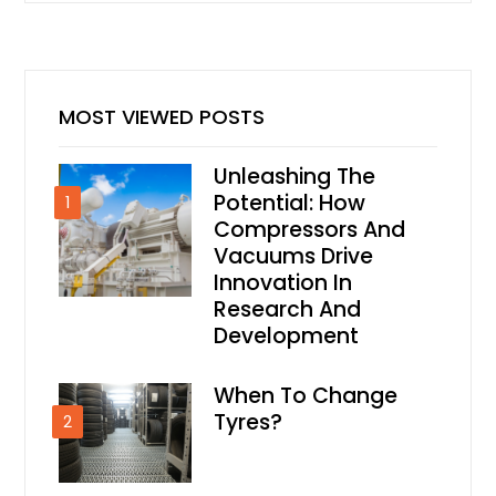
MOST VIEWED POSTS
Unleashing The
Potential: How
1
Compressors And
Vacuums Drive
Innovation In
Research And
Development
When To Change
Tyres?
2