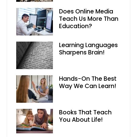
Does Online Media
Teach Us More Than
Education?
Learning Languages
Sharpens Brain!
Hands-On The Best
Way We Can Learn!
Books That Teach
You About Life!