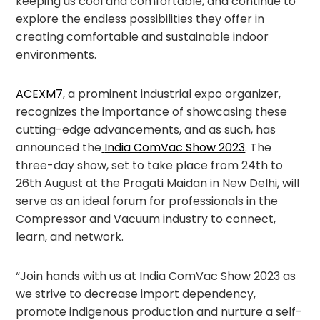
keeping us cool and comfortable, and continue to
explore the endless possibilities they offer in
creating comfortable and sustainable indoor
environments.
ACEXM7
, a prominent industrial expo organizer,
recognizes the importance of showcasing these
cutting-edge advancements, and as such, has
announced the
India ComVac Show 2023
. The
three-day show, set to take place from 24
th
to
26
th
August at the Pragati Maidan in New Delhi, will
serve as an ideal forum for professionals in the
Compressor and Vacuum industry to connect,
learn, and network.
“Join hands with us at India ComVac Show 2023 as
we strive to decrease import dependency,
promote indigenous production and nurture a self-