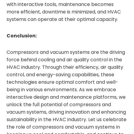
with interactive tools, maintenance becomes
more efficient, downtime is minimized, and HVAC
systems can operate at their optimal capacity.
Conclusion:
Compressors and vacuum systems are the driving
force behind cooling and air quality control in the
HVAC industry. Through their efficiency, air quality
control, and energy-saving capabilities, these
technologies ensure optimal comfort and well-
being in various environments. As we embrace
interactive design and maintenance platforms, we
unlock the full potential of compressors and
vacuum systems, driving innovation and enhancing
sustainability in the HVAC industry. Let us celebrate
the role of compressors and vacuum systems in