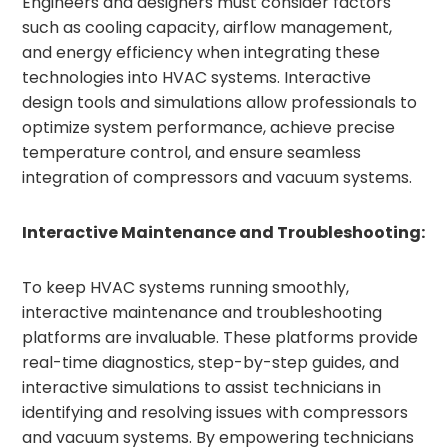
Engineers and designers must consider factors
such as cooling capacity, airflow management,
and energy efficiency when integrating these
technologies into HVAC systems. Interactive
design tools and simulations allow professionals to
optimize system performance, achieve precise
temperature control, and ensure seamless
integration of compressors and vacuum systems.
Interactive Maintenance and Troubleshooting:
To keep HVAC systems running smoothly,
interactive maintenance and troubleshooting
platforms are invaluable. These platforms provide
real-time diagnostics, step-by-step guides, and
interactive simulations to assist technicians in
identifying and resolving issues with compressors
and vacuum systems. By empowering technicians