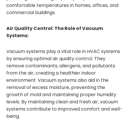
comfortable temperatures in homes, offices, and
commercial buildings.
Air Quality Control: The Role of Vacuum
Systems:
Vacuum systems play a vital role in HVAC systems
by ensuring optimal air quality control. They
remove contaminants, allergens, and pollutants
from the air, creating a healthier indoor
environment. Vacuum systems also aid in the
removal of excess moisture, preventing the
growth of mold and maintaining proper humidity
levels. By maintaining clean and fresh air, vacuum
systems contribute to improved comfort and well-
being.