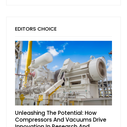
EDITORS CHOICE
Unleashing The Potential: How
Compressors And Vacuums Drive
Innovation In Research And