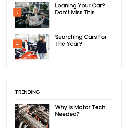
Loaning Your Car?
Don’t Miss This
3
Searching Cars For
The Year?
4
TRENDING
Why Is Motor Tech
Needed?