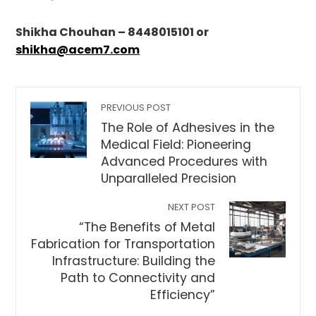
Shikha Chouhan – 8448015101 or
shikha@acem7.com
PREVIOUS POST
The Role of Adhesives in the
Medical Field: Pioneering
Advanced Procedures with
Unparalleled Precision
NEXT POST
“The Benefits of Metal
Fabrication for Transportation
Infrastructure: Building the
Path to Connectivity and
Efficiency”