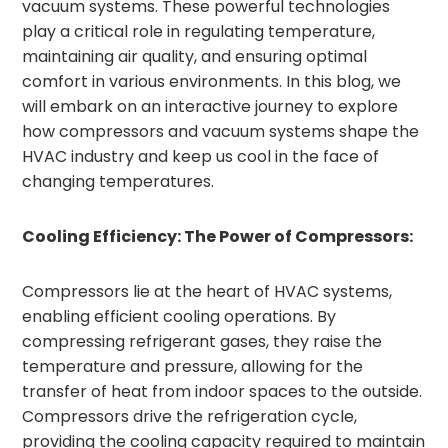
vacuum systems. These powerful technologies
play a critical role in regulating temperature,
maintaining air quality, and ensuring optimal
comfort in various environments. In this blog, we
will embark on an interactive journey to explore
how compressors and vacuum systems shape the
HVAC industry and keep us cool in the face of
changing temperatures.
Cooling Efficiency: The Power of Compressors:
Compressors lie at the heart of HVAC systems,
enabling efficient cooling operations. By
compressing refrigerant gases, they raise the
temperature and pressure, allowing for the
transfer of heat from indoor spaces to the outside.
Compressors drive the refrigeration cycle,
providing the cooling capacity required to maintain