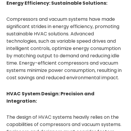
Energy Efficiency: Sustainable Solutions:
Compressors and vacuum systems have made
significant strides in energy efficiency, promoting
sustainable HVAC solutions. Advanced
technologies, such as variable speed drives and
intelligent controls, optimize energy consumption
by matching output to demand and reducing idle
time. Energy-efficient compressors and vacuum
systems minimize power consumption, resulting in
cost savings and reduced environmental impact.
HVAC System Design: Precision and
Integration:
The design of HVAC systems heavily relies on the
capabilities of compressors and vacuum systems.