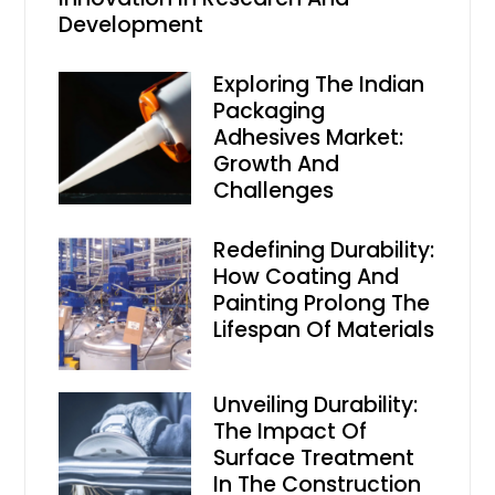
Development
Exploring The Indian
Packaging
Adhesives Market:
Growth And
Challenges
Redefining Durability:
How Coating And
Painting Prolong The
Lifespan Of Materials
Unveiling Durability:
The Impact Of
Surface Treatment
In The Construction