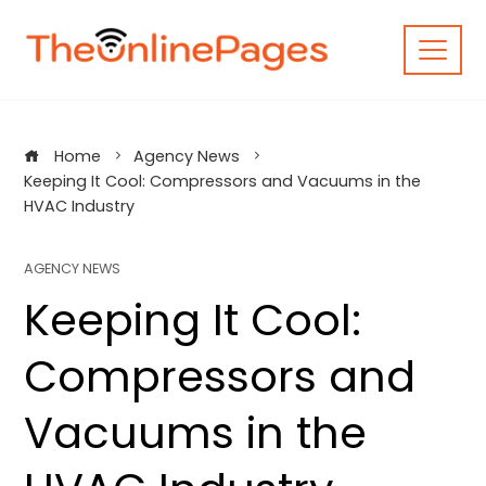
Skip
to
content
Home
Agency News
Keeping It Cool: Compressors and Vacuums in the
HVAC Industry
AGENCY NEWS
Keeping It Cool:
Compressors and
Vacuums in the