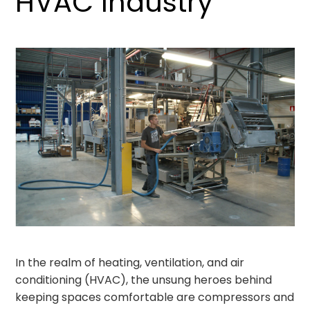
HVAC Industry
In the realm of heating, ventilation, and air
conditioning (HVAC), the unsung heroes behind
keeping spaces comfortable are compressors and