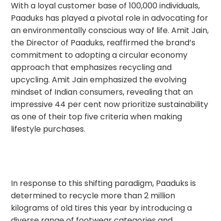
With a loyal customer base of 100,000 individuals,
Paaduks has played a pivotal role in advocating for
an environmentally conscious way of life. Amit Jain,
the Director of Paaduks, reaffirmed the brand’s
commitment to adopting a circular economy
approach that emphasizes recycling and
upcycling. Amit Jain emphasized the evolving
mindset of Indian consumers, revealing that an
impressive 44 per cent now prioritize sustainability
as one of their top five criteria when making
lifestyle purchases.
In response to this shifting paradigm, Paaduks is
determined to recycle more than 2 million
kilograms of old tires this year by introducing a
diverse range of footwear categories and