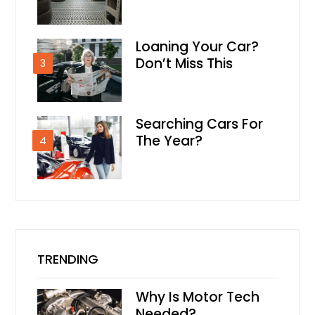
Loaning Your Car?
Don’t Miss This
3
Searching Cars For
The Year?
4
TRENDING
Why Is Motor Tech
Needed?