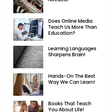
Does Online Media
Teach Us More Than
Education?
Learning Languages
Sharpens Brain!
Hands-On The Best
Way We Can Learn!
Books That Teach
You About Life!