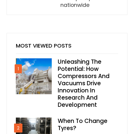
nationwide
MOST VIEWED POSTS
Unleashing The
Potential: How
1
Compressors And
Vacuums Drive
Innovation In
Research And
Development
When To Change
Tyres?
2