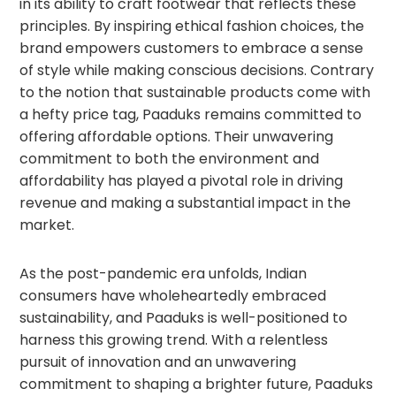
in its ability to craft footwear that reflects these
principles. By inspiring ethical fashion choices, the
brand empowers customers to embrace a sense
of style while making conscious decisions. Contrary
to the notion that sustainable products come with
a hefty price tag, Paaduks remains committed to
offering affordable options. Their unwavering
commitment to both the environment and
affordability has played a pivotal role in driving
revenue and making a substantial impact in the
market.
As the post-pandemic era unfolds, Indian
consumers have wholeheartedly embraced
sustainability, and Paaduks is well-positioned to
harness this growing trend. With a relentless
pursuit of innovation and an unwavering
commitment to shaping a brighter future, Paaduks