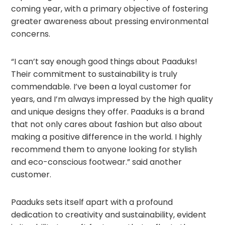
coming year, with a primary objective of fostering
greater awareness about pressing environmental
concerns.
“I can’t say enough good things about Paaduks!
Their commitment to sustainability is truly
commendable. I’ve been a loyal customer for
years, and I’m always impressed by the high quality
and unique designs they offer. Paaduks is a brand
that not only cares about fashion but also about
making a positive difference in the world. I highly
recommend them to anyone looking for stylish
and eco-conscious footwear.” said another
customer.
Paaduks sets itself apart with a profound
dedication to creativity and sustainability, evident