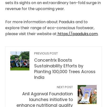
sets its sights on an extraordinary ten-fold surge in
revenue for the upcoming year.
For more information about Paaduks and to
explore their range of eco-conscious footwear,
please visit their website at
https://paaduks.com
.
PREVIOUS POST
Concentrix Boosts
Sustainability Efforts by
Planting 100,000 Trees Across
India
NEXT POST
Anil Agarwal Foundation
launches initiative to
enhance nutritional quality