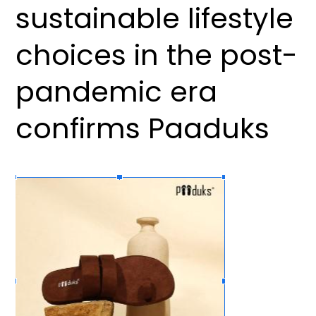
sustainable lifestyle
choices in the post-
pandemic era
confirms Paaduks