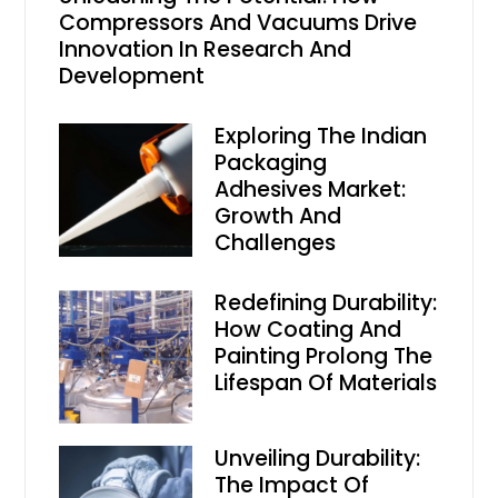
Compressors And Vacuums Drive
Innovation In Research And
Development
Exploring The Indian
Packaging
Adhesives Market:
Growth And
Challenges
Redefining Durability:
How Coating And
Painting Prolong The
Lifespan Of Materials
Unveiling Durability:
The Impact Of