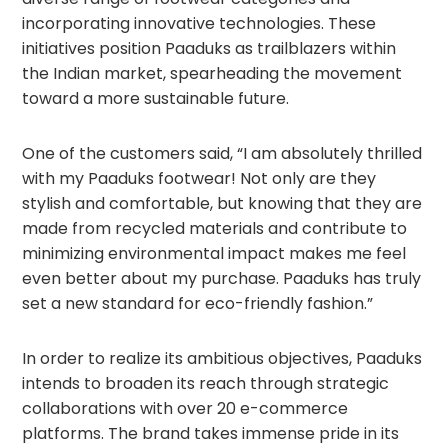
incorporating innovative technologies. These
initiatives position Paaduks as trailblazers within
the Indian market, spearheading the movement
toward a more sustainable future.
One of the customers said, “I am absolutely thrilled
with my Paaduks footwear! Not only are they
stylish and comfortable, but knowing that they are
made from recycled materials and contribute to
minimizing environmental impact makes me feel
even better about my purchase. Paaduks has truly
set a new standard for eco-friendly fashion.”
In order to realize its ambitious objectives, Paaduks
intends to broaden its reach through strategic
collaborations with over 20 e-commerce
platforms. The brand takes immense pride in its