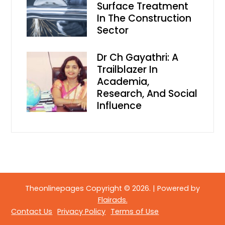
Surface Treatment
In The Construction
Sector
Dr Ch Gayathri: A
Trailblazer In
Academia,
Research, And Social
Influence
Theonlinepages Copyright © 2026.
|
Powered by
Flairads.
Contact Us
Privacy Policy
Terms of Use