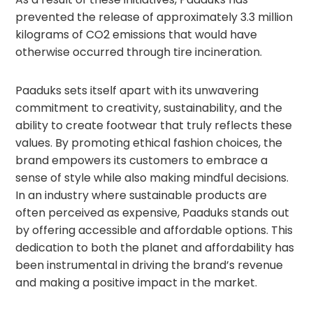
prevented the release of approximately 3.3 million
kilograms of CO2 emissions that would have
otherwise occurred through tire incineration.
Paaduks sets itself apart with its unwavering
commitment to creativity, sustainability, and the
ability to create footwear that truly reflects these
values. By promoting ethical fashion choices, the
brand empowers its customers to embrace a
sense of style while also making mindful decisions.
In an industry where sustainable products are
often perceived as expensive, Paaduks stands out
by offering accessible and affordable options. This
dedication to both the planet and affordability has
been instrumental in driving the brand’s revenue
and making a positive impact in the market.