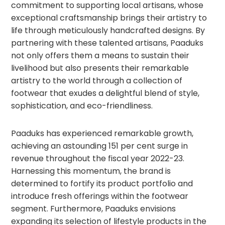
commitment to supporting local artisans, whose
exceptional craftsmanship brings their artistry to
life through meticulously handcrafted designs. By
partnering with these talented artisans, Paaduks
not only offers them a means to sustain their
livelihood but also presents their remarkable
artistry to the world through a collection of
footwear that exudes a delightful blend of style,
sophistication, and eco-friendliness.
Paaduks has experienced remarkable growth,
achieving an astounding 151 per cent surge in
revenue throughout the fiscal year 2022-23.
Harnessing this momentum, the brand is
determined to fortify its product portfolio and
introduce fresh offerings within the footwear
segment. Furthermore, Paaduks envisions
expanding its selection of lifestyle products in the