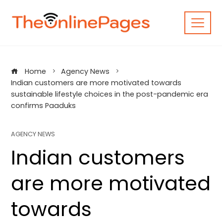
Skip
to
content
Home
Agency News
Indian customers are more motivated towards
sustainable lifestyle choices in the post-pandemic era
confirms Paaduks
AGENCY NEWS
Indian customers
are more motivated
towards