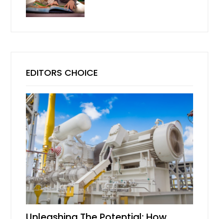
EDITORS CHOICE
Unleashing The Potential: How