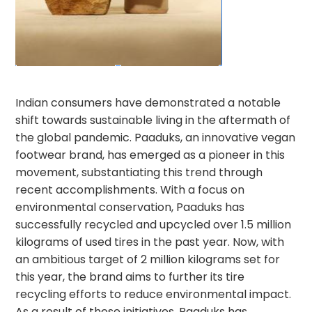
Indian consumers have demonstrated a notable
shift towards sustainable living in the aftermath of
the global pandemic. Paaduks, an innovative vegan
footwear brand, has emerged as a pioneer in this
movement, substantiating this trend through
recent accomplishments. With a focus on
environmental conservation, Paaduks has
successfully recycled and upcycled over 1.5 million
kilograms of used tires in the past year. Now, with
an ambitious target of 2 million kilograms set for
this year, the brand aims to further its tire
recycling efforts to reduce environmental impact.
As a result of these initiatives, Paaduks has