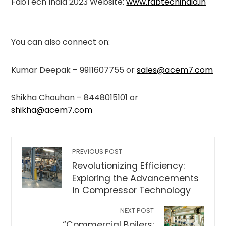
FabTech India 2023 Website:
www.fabtechindia.in
You can also connect on:
Kumar Deepak – 9911607755 or
sales@acem7.com
Shikha Chouhan – 8448015101 or
shikha@acem7.com
PREVIOUS POST
Revolutionizing Efficiency:
Exploring the Advancements
in Compressor Technology
NEXT POST
“Commercial Boilers: