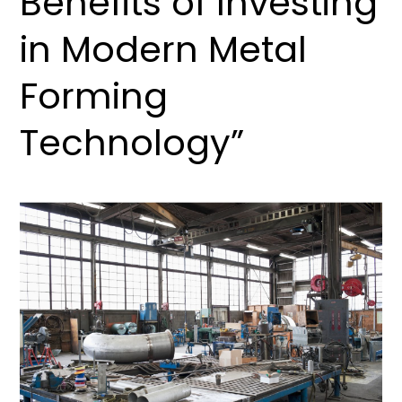
Benefits of Investing
in Modern Metal
Forming
Technology”