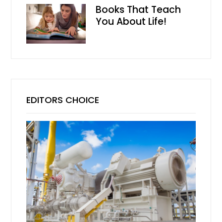
Books That Teach
You About Life!
EDITORS CHOICE