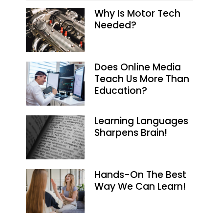
Why Is Motor Tech
Needed?
Does Online Media
Teach Us More Than
Education?
Learning Languages
Sharpens Brain!
Hands-On The Best
Way We Can Learn!