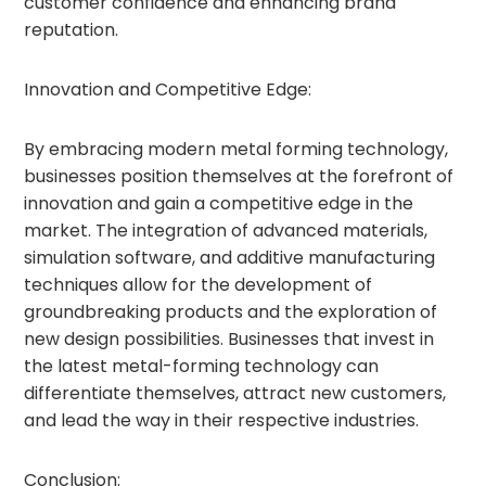
customer confidence and enhancing brand
reputation.
Innovation and Competitive Edge:
By embracing modern metal forming technology,
businesses position themselves at the forefront of
innovation and gain a competitive edge in the
market. The integration of advanced materials,
simulation software, and additive manufacturing
techniques allow for the development of
groundbreaking products and the exploration of
new design possibilities. Businesses that invest in
the latest metal-forming technology can
differentiate themselves, attract new customers,
and lead the way in their respective industries.
Conclusion: