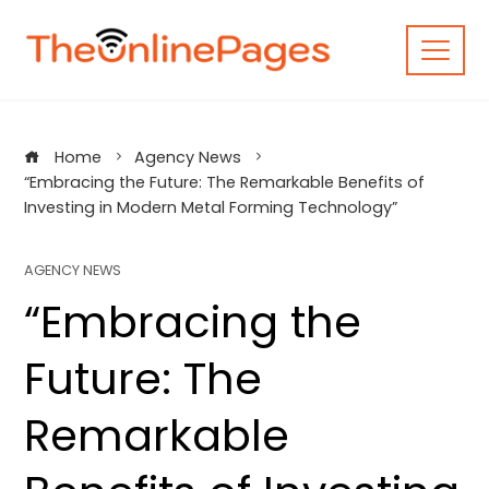
Skip
to
content
Home
Agency News
“Embracing the Future: The Remarkable Benefits of
Investing in Modern Metal Forming Technology”
AGENCY NEWS
“Embracing the
Future: The
Remarkable