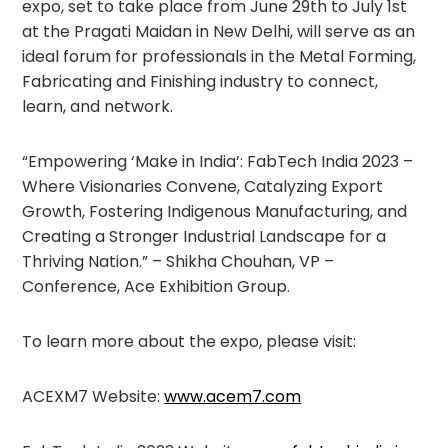
expo, set to take place from June 29th to July 1st
at the Pragati Maidan in New Delhi, will serve as an
ideal forum for professionals in the Metal Forming,
Fabricating and Finishing industry to connect,
learn, and network.
“Empowering ‘Make in India’: FabTech India 2023 –
Where Visionaries Convene, Catalyzing Export
Growth, Fostering Indigenous Manufacturing, and
Creating a Stronger Industrial Landscape for a
Thriving Nation.” – Shikha Chouhan, VP –
Conference, Ace Exhibition Group.
To learn more about the expo, please visit:
ACEXM7 Website:
www.acem7.com