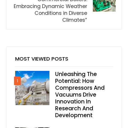
Embracing Dynamic Weather
Conditions in Diverse
Climates”
MOST VIEWED POSTS
Unleashing The
Potential: How
1
Compressors And
Vacuums Drive
Innovation In
Research And
Development