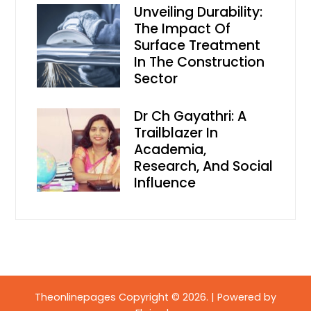
Unveiling Durability:
The Impact Of
Surface Treatment
In The Construction
Sector
Dr Ch Gayathri: A
Trailblazer In
Academia,
Research, And Social
Influence
Theonlinepages Copyright © 2026.
|
Powered by