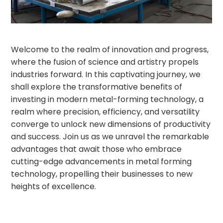
Welcome to the realm of innovation and progress,
where the fusion of science and artistry propels
industries forward. In this captivating journey, we
shall explore the transformative benefits of
investing in modern metal-forming technology, a
realm where precision, efficiency, and versatility
converge to unlock new dimensions of productivity
and success. Join us as we unravel the remarkable
advantages that await those who embrace
cutting-edge advancements in metal forming
technology, propelling their businesses to new
heights of excellence.