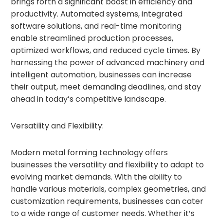
brings forth a significant boost in efficiency and
productivity. Automated systems, integrated
software solutions, and real-time monitoring
enable streamlined production processes,
optimized workflows, and reduced cycle times. By
harnessing the power of advanced machinery and
intelligent automation, businesses can increase
their output, meet demanding deadlines, and stay
ahead in today’s competitive landscape.
Versatility and Flexibility:
Modern metal forming technology offers
businesses the versatility and flexibility to adapt to
evolving market demands. With the ability to
handle various materials, complex geometries, and
customization requirements, businesses can cater
to a wide range of customer needs. Whether it’s