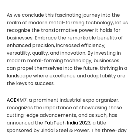
As we conclude this fascinating journey into the
realm of modern metal-forming technology, let us
recognize the transformative power it holds for
businesses. Embrace the remarkable benefits of
enhanced precision, increased efficiency,
versatility, quality, and innovation. By investing in
modern metal-forming technology, businesses
can propel themselves into the future, thriving in a
landscape where excellence and adaptability are
the keys to success.
ACEXM7
, a prominent industrial expo organizer,
recognizes the importance of showcasing these
cutting-edge advancements, and as such, has
announced the
FabTech India 2023
, a title
sponsored by Jindal Steel & Power. The three-day