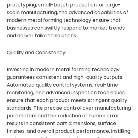
prototyping, small-batch production, or large-
scale manufacturing, the advanced capabilities of
modern metal forming technology ensure that
businesses can swiftly respond to market trends
and deliver tailored solutions.
Quality and Consistency:
Investing in modern metal forming technology
guarantees consistent and high-quality outputs.
Automated quality control systems, real-time
monitoring, and advanced inspection techniques
ensure that each product meets stringent quality
standards. The precise control over manufacturing
parameters and the reduction of human error
results in consistent part dimensions, surface
finishes, and overall product performance, instilling