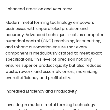
Enhanced Precision and Accuracy:
Modern metal forming technology empowers
businesses with unparalleled precision and
accuracy. Advanced techniques such as computer
numerical control (CNC) machining, laser cutting,
and robotic automation ensure that every
component is meticulously crafted to meet exact
specifications. This level of precision not only
ensures superior product quality but also reduces
waste, rework, and assembly errors, maximizing
overall efficiency and profitability.
Increased Efficiency and Productivity:
Investing in modern metal forming technology