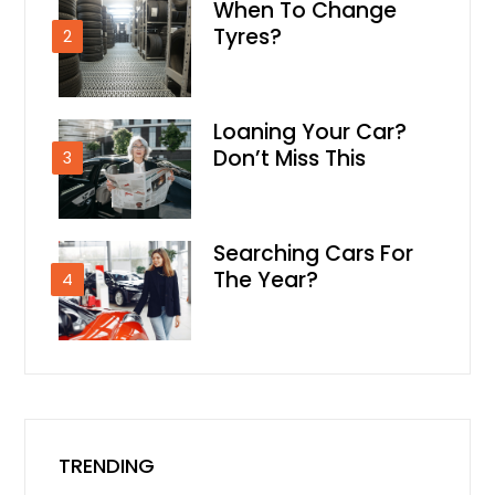
When To Change
Tyres?
2
Loaning Your Car?
Don’t Miss This
3
Searching Cars For
The Year?
4
TRENDING