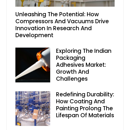
Unleashing The Potential: How
Compressors And Vacuums Drive
Innovation In Research And
Development
Exploring The Indian
Packaging
Adhesives Market:
Growth And
Challenges
Redefining Durability:
How Coating And
Painting Prolong The
Lifespan Of Materials