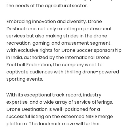
the needs of the agricultural sector.
Embracing innovation and diversity, Drone
Destination is not only excelling in professional
services but also making strides in the drone
recreation, gaming, and amusement segment.
With exclusive rights for Drone Soccer sponsorship
in India, authorized by the International Drone
Football Federation, the company is set to
captivate audiences with thrilling drone-powered
sporting events.
With its exceptional track record, industry
expertise, and a wide array of service offerings,
Drone Destination is well-positioned for a
successful listing on the esteemed NSE Emerge
platform. This landmark move will further