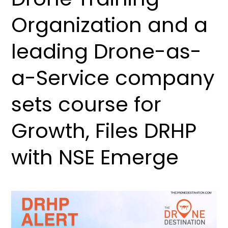
Organization and a
leading Drone-as-
a-Service company
sets course for
Growth, Files DRHP
with NSE Emerge