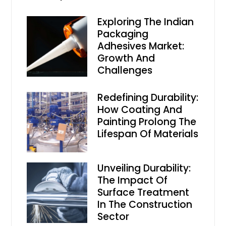
Exploring The Indian
Packaging
Adhesives Market:
Growth And
Challenges
Redefining Durability:
How Coating And
Painting Prolong The
Lifespan Of Materials
Unveiling Durability:
The Impact Of
Surface Treatment
In The Construction
Sector