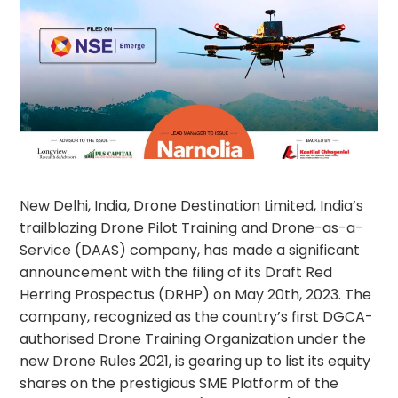
New Delhi, India, Drone Destination Limited, India’s
trailblazing Drone Pilot Training and Drone-as-a-
Service (DAAS) company, has made a significant
announcement with the filing of its Draft Red
Herring Prospectus (DRHP) on May 20th, 2023. The
company, recognized as the country’s first DGCA-
authorised Drone Training Organization under the
new Drone Rules 2021, is gearing up to list its equity
shares on the prestigious SME Platform of the