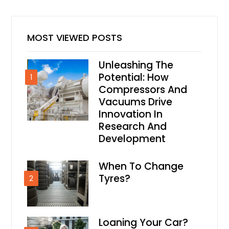
MOST VIEWED POSTS
Unleashing The
Potential: How
1
Compressors And
Vacuums Drive
Innovation In
Research And
Development
When To Change
Tyres?
2
Loaning Your Car?