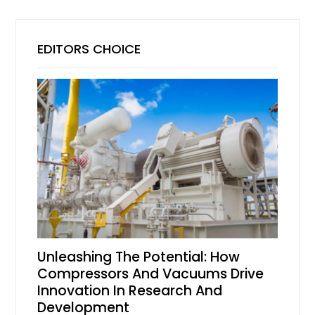
EDITORS CHOICE
Unleashing The Potential: How
Compressors And Vacuums Drive
Innovation In Research And
Development