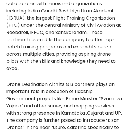
collaborates with renowned organizations
including Indira Gandhi Rashtriya Uran Akademi
(IGRUA), the largest Flight Training Organization
(FTO) under the central Ministry of Civil Aviation at
Raebareli, IFFCO, and Sanskardham. These
partnerships enable the company to offer top-
notch training programs and expand its reach
across multiple cities, providing aspiring drone
pilots with the skills and knowledge they need to
excel.
Drone Destination with its GIS partners plays an
important role in execution of flagship
Government projects like Prime Minister “Svamitva
Yojana“ and other survey and mapping services
with strong presence in Karnataka ,Gujarat and UP.
The company is further poised to introduce “Kisan
Drones” in the near future, catering specifically to