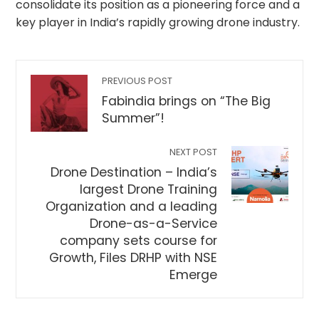
consolidate its position as a pioneering force and a
key player in India’s rapidly growing drone industry.
PREVIOUS POST
Fabindia brings on “The Big
Summer”!
NEXT POST
Drone Destination – India’s
largest Drone Training
Organization and a leading
Drone-as-a-Service
company sets course for
Growth, Files DRHP with NSE
Emerge