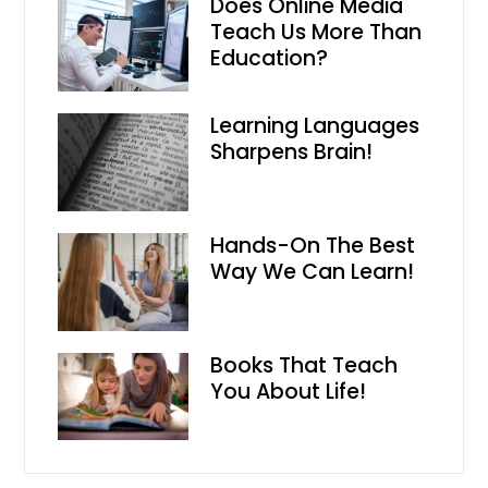
Does Online Media
Teach Us More Than
Education?
Learning Languages
Sharpens Brain!
Hands-On The Best
Way We Can Learn!
Books That Teach
You About Life!