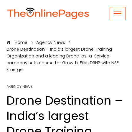
Skip
to
content
Home
Agency News
Drone Destination – India’s largest Drone Training
Organization and a leading Drone-as-a-Service
company sets course for Growth, Files DRHP with NSE
Emerge
AGENCY NEWS
Drone Destination –
India’s largest
Drone Training