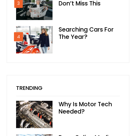
Don’t Miss This
3
Searching Cars For
The Year?
4
TRENDING
Why Is Motor Tech
Needed?