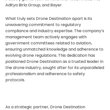
Aditya Birla Group, and Bayer.
What truly sets Drone Destination apart is its
unwavering commitment to regulatory
compliance and industry expertise. The company’s
management team actively engages with
government committees related to aviation,
ensuring unmatched knowledge and adherence to
evolving drone regulations. This dedication has
positioned Drone Destination as a trusted leader in
the drone industry, sought after for its unparalleled
professionalism and adherence to safety
protocols.
As a strategic partner, Drone Destination