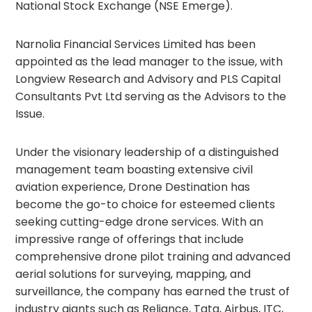
National Stock Exchange (NSE Emerge).
Narnolia Financial Services Limited has been
appointed as the lead manager to the issue, with
Longview Research and Advisory and PLS Capital
Consultants Pvt Ltd serving as the Advisors to the
Issue.
Under the visionary leadership of a distinguished
management team boasting extensive civil
aviation experience, Drone Destination has
become the go-to choice for esteemed clients
seeking cutting-edge drone services. With an
impressive range of offerings that include
comprehensive drone pilot training and advanced
aerial solutions for surveying, mapping, and
surveillance, the company has earned the trust of
industry giants such as Reliance, Tata, Airbus, ITC,