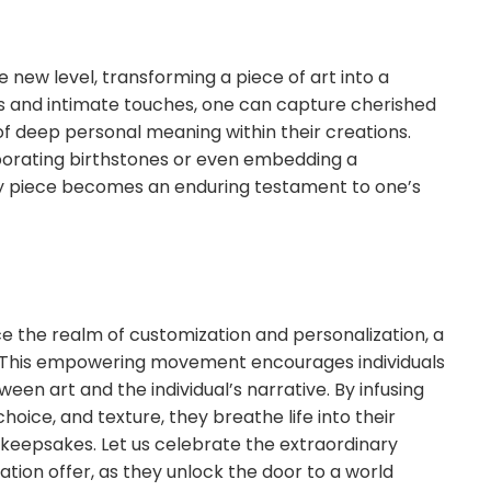
 new level, transforming a piece of art into a
ls and intimate touches, one can capture cherished
of deep personal meaning within their creations.
rporating birthstones or even embedding a
ery piece becomes an enduring testament to one’s
e the realm of customization and personalization, a
s. This empowering movement encourages individuals
en art and the individual’s narrative. By infusing
hoice, and texture, they breathe life into their
keepsakes. Let us celebrate the extraordinary
ation offer, as they unlock the door to a world