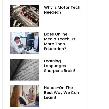
Why Is Motor Tech
Needed?
Does Online
Media Teach Us
More Than
Education?
Learning
Languages
Sharpens Brain!
Hands-On The
Best Way We Can
Learn!