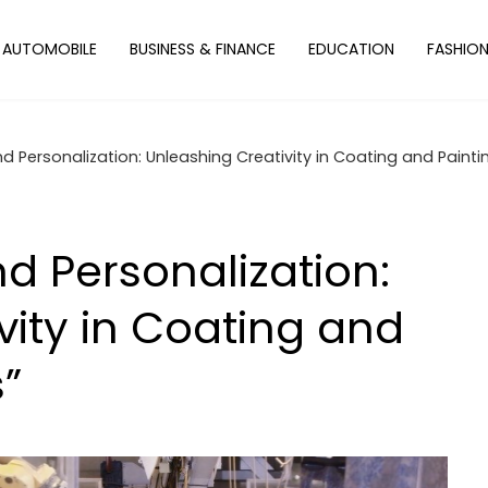
AUTOMOBILE
BUSINESS & FINANCE
EDUCATION
FASHIO
 Personalization: Unleashing Creativity in Coating and Paintin
d Personalization:
vity in Coating and
s”