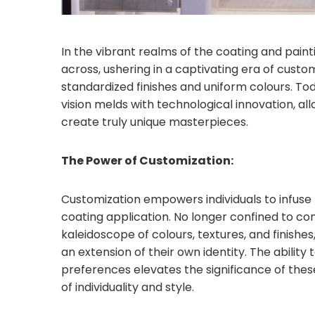
In the vibrant realms of the coating and paint
across, ushering in a captivating era of custo
standardized finishes and uniform colours. Tod
vision melds with technological innovation, all
create truly unique masterpieces.
The Power of Customization:
Customization empowers individuals to infuse t
coating application. No longer confined to co
kaleidoscope of colours, textures, and finishe
an extension of their own identity. The ability
preferences elevates the significance of thes
of individuality and style.