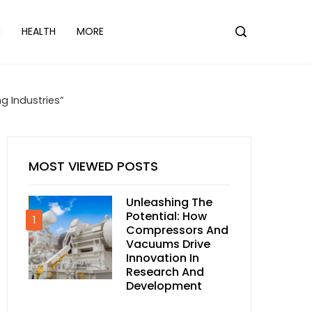
N
HEALTH
MORE
g Industries”
MOST VIEWED POSTS
Unleashing The
Potential: How
1
Compressors And
Vacuums Drive
Innovation In
Research And
Development