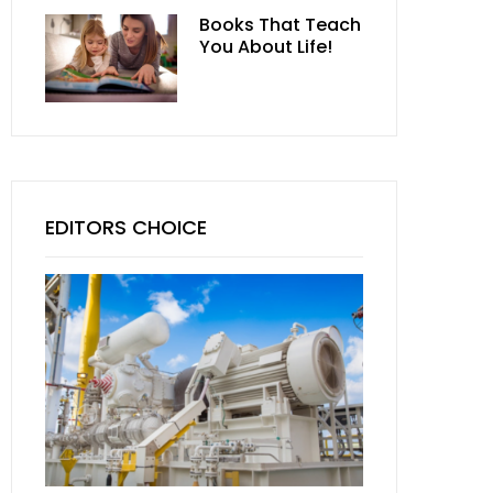
Books That Teach
You About Life!
EDITORS CHOICE