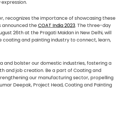
-expression.
zer, recognizes the importance of showcasing these
as announced the
COAT India 2023
. The three-day
gust 26th at the Pragati Maidan in New Delhi, will
e coating and painting industry to connect, learn,
a and bolster our domestic industries, fostering a
 and job creation. Be a part of Coating and
strengthening our manufacturing sector, propelling
– Kumar Deepak, Project Head, Coating and Painting