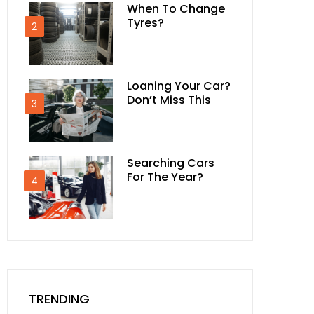
When To Change
Tyres?
2
Loaning Your Car?
Don’t Miss This
3
Searching Cars
For The Year?
4
TRENDING