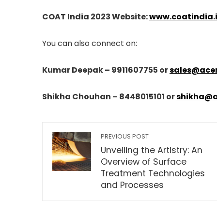
COAT India 2023 Website:
www.coatindia.
You can also connect on:
Kumar Deepak – 9911607755 or
sales@ace
Shikha Chouhan – 8448015101 or
shikha@
PREVIOUS POST
Unveiling the Artistry: An
Overview of Surface
Treatment Technologies
and Processes