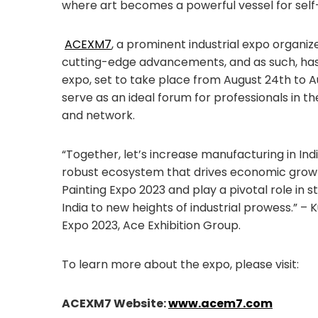
where art becomes a powerful vessel for self
ACEXM7
, a prominent industrial expo organi
cutting-edge advancements, and as such, h
expo, set to take place from August 24th to Au
serve as an ideal forum for professionals in th
and network.
“Together, let’s increase manufacturing in Indi
robust ecosystem that drives economic growth
Painting Expo 2023 and play a pivotal role in 
India to new heights of industrial prowess.” 
Expo 2023, Ace Exhibition Group.
To learn more about the expo, please visit:
ACEXM7 Website:
www.acem7.com