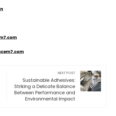
in
m7.com
acem7.com
NEXT POST
Sustainable Adhesives:
Striking a Delicate Balance
Between Performance and
Environmental Impact