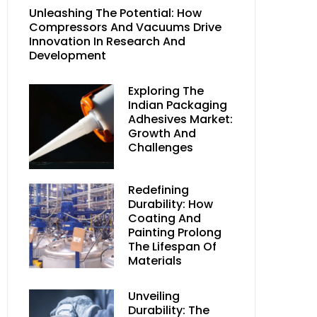
Unleashing The Potential: How
Compressors And Vacuums Drive
Innovation In Research And
Development
Exploring The
Indian Packaging
Adhesives Market:
Growth And
Challenges
Redefining
Durability: How
Coating And
Painting Prolong
The Lifespan Of
Materials
Unveiling
Durability: The