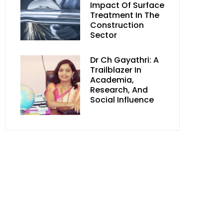
Impact Of Surface
Treatment In The
Construction
Sector
Dr Ch Gayathri: A
Trailblazer In
Academia,
Research, And
Social Influence