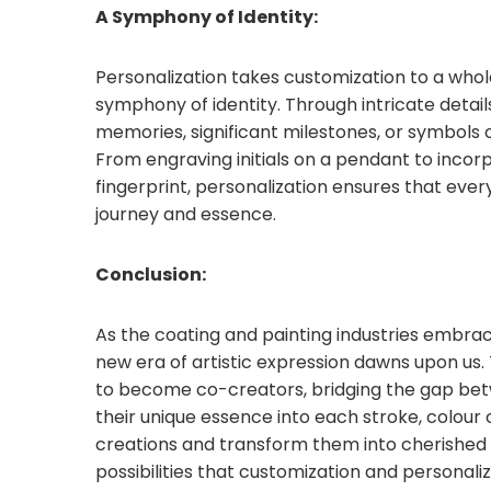
A Symphony of Identity:
Personalization takes customization to a whole
symphony of identity. Through intricate detai
memories, significant milestones, or symbols 
From engraving initials on a pendant to inco
fingerprint, personalization ensures that ev
journey and essence.
Conclusion:
As the coating and painting industries embrac
new era of artistic expression dawns upon u
to become co-creators, bridging the gap betwe
their unique essence into each stroke, colour c
creations and transform them into cherished 
possibilities that customization and personaliz