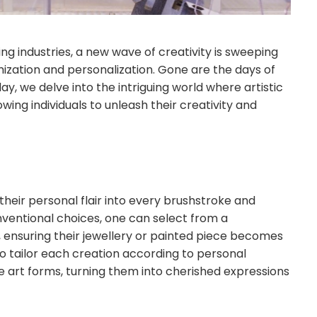
ing industries, a new wave of creativity is sweeping
mization and personalization. Gone are the days of
ay, we delve into the intriguing world where artistic
owing individuals to unleash their creativity and
heir personal flair into every brushstroke and
nventional choices, one can select from a
s, ensuring their jewellery or painted piece becomes
 to tailor each creation according to personal
e art forms, turning them into cherished expressions