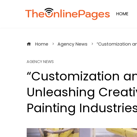
Skip
to
HOME
content
Home
Agency News
“Customization and
AGENCY NEWS
“Customization an
Unleashing Creati
Painting Industrie