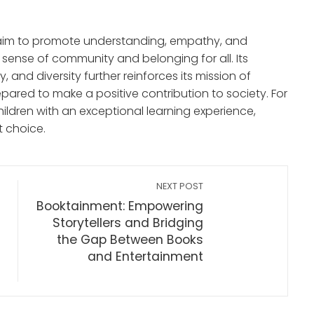
es aim to promote understanding, empathy, and
sense of community and belonging for all. Its
, and diversity further reinforces its mission of
pared to make a positive contribution to society. For
hildren with an exceptional learning experience,
t choice.
NEXT POST
Booktainment: Empowering
Storytellers and Bridging
the Gap Between Books
and Entertainment