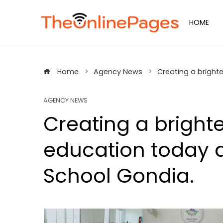
Skip
to
HOME
content
Home
Agency News
Creating a bright
AGENCY NEWS
Creating a bright
education today a
School Gondia.