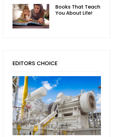
Books That Teach
You About Life!
EDITORS CHOICE