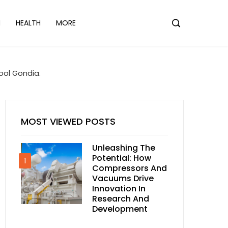
N
HEALTH
MORE
ool Gondia.
MOST VIEWED POSTS
Unleashing The
Potential: How
1
Compressors And
Vacuums Drive
Innovation In
Research And
Development