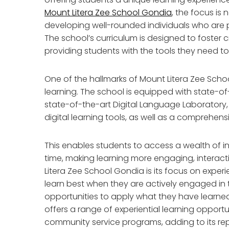
Mount Litera Zee School Gondia
, the focus is
developing well-rounded individuals who are p
The school’s curriculum is designed to foster cre
providing students with the tools they need to
One of the hallmarks of Mount Litera Zee Sch
learning. The school is equipped with state-o
state-of-the-art Digital Language Laboratory,
digital learning tools, as well as a comprehens
This enables students to access a wealth of 
time, making learning more engaging, interacti
Litera Zee School Gondia is its focus on experi
learn best when they are actively engaged in
opportunities to apply what they have learned 
offers a range of experiential learning opportun
community service programs, adding to its re