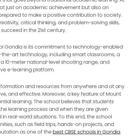
 not just on academic achievement but also on
repared to make a positive contribution to society.
ativity, critical thinking, and problem-solving skills,
 succeed in the 21st century.
ool Gondia is its commitment to technology-enabled
f-the-art technology, including smart classrooms, a
 a 10-meter national-level shooting range, and
ive e-learning platform.
information and resources from anywhere and at any
ve, and effective. Moreover, a key feature of Mount
ential learning. The school believes that students
 the learning process and when they are given
in real-world situations. To this end, the school
ities, such as field trips, hands-on projects, and
putation as one of the
best CBSE schools in Gondia
.