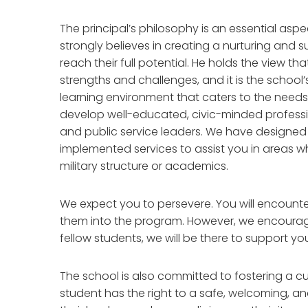
The principal’s philosophy is an essential as
strongly believes in creating a nurturing and
reach their full potential. He holds the view th
strengths and challenges, and it is the school’
learning environment that caters to the needs 
develop well-educated, civic-minded professi
and public service leaders. We have designed
implemented services to assist you in areas wh
military structure or academics.
We expect you to persevere. You will encounter
them into the program. However, we encourage
fellow students, we will be there to support you
The school is also committed to fostering a cult
student has the right to a safe, welcoming, a