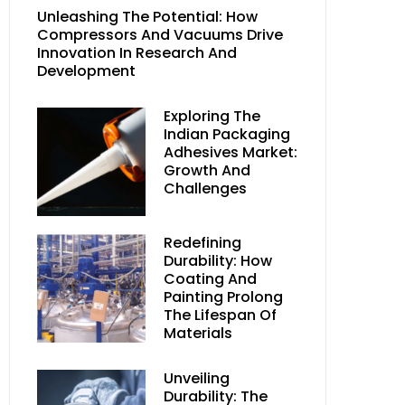
Unleashing The Potential: How
Compressors And Vacuums Drive
Innovation In Research And
Development
Exploring The
Indian Packaging
Adhesives Market:
Growth And
Challenges
Redefining
Durability: How
Coating And
Painting Prolong
The Lifespan Of
Materials
Unveiling
Durability: The