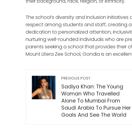
their background, race, religion, or ethnicity.
The school’s diversity and inclusion initiativ
respect among students and staff, creating a 
dedication to personalized attention, inclusivity
nurturing well-rounded individuals who are pre
parents seeking a school that provides their c
Mount Litera Zee School, Gondia is an excellen
PREVIOUS POST
Sadiya Khan: The Young
Woman Who Travelled
Alone To Mumbai From
Saudi Arabia To Pursue Her
Goals And See The World