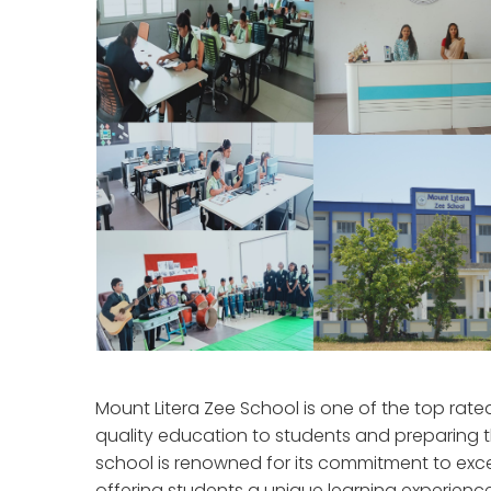
Mount Litera Zee School is one of the top rat
quality education to students and preparing 
school is renowned for its commitment to exce
offering students a unique learning experienc