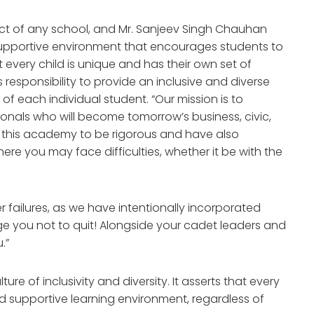
pect of any school, and Mr. Sanjeev Singh Chauhan
 supportive environment that encourages students to
at every child is unique and has their own set of
s responsibility to provide an inclusive and diverse
of each individual student. “Our mission is to
onals who will become tomorrow’s business, civic,
 this academy to be rigorous and have also
ere you may face difficulties, whether it be with the
 failures, as we have intentionally incorporated
 you not to quit! Alongside your cadet leaders and
.”
ure of inclusivity and diversity. It asserts that every
nd supportive learning environment, regardless of