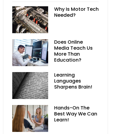
Why Is Motor Tech
Needed?
Does Online
Media Teach Us
More Than
Education?
Learning
Languages
Sharpens Brain!
Hands-On The
Best Way We Can
Learn!