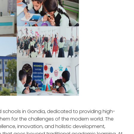
ed schools in Gondia, dedicated to providing high-
them for the challenges of the modern world. The
llence, innovation, and holistic development,
e that goes beyond traditional academic learning. At