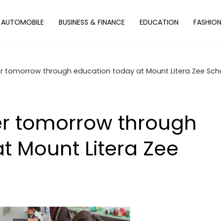
AUTOMOBILE
BUSINESS & FINANCE
EDUCATION
FASHIO
er tomorrow through education today at Mount Litera Zee Sch
er tomorrow through
t Mount Litera Zee