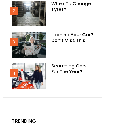
When To Change
Tyres?
2
Loaning Your Car?
Don’t Miss This
3
Searching Cars
For The Year?
4
TRENDING