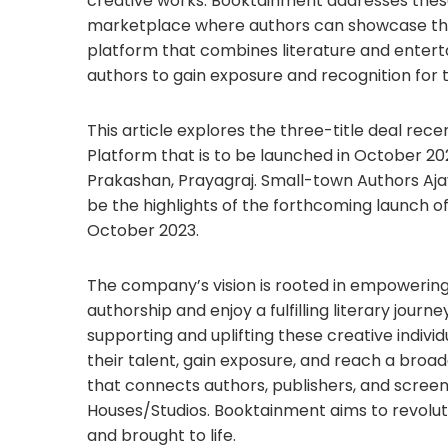
creative works. Booktainment addresses thes
marketplace where authors can showcase their
platform that combines literature and enter
authors to gain exposure and recognition for t
This article explores the three-title deal r
Platform that is to be launched in October 2
Prakashan, Prayagraj. Small-town Authors Aja
be the highlights of the forthcoming launch o
October 2023.
The company’s vision is rooted in empowering 
authorship and enjoy a fulfilling literary jou
supporting and uplifting these creative indiv
their talent, gain exposure, and reach a broa
that connects authors, publishers, and scre
Houses/Studios. Booktainment aims to revoluti
and brought to life.