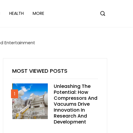
N
HEALTH
MORE
nd Entertainment
MOST VIEWED POSTS
Unleashing The
Potential: How
1
Compressors And
Vacuums Drive
Innovation In
Research And
Development