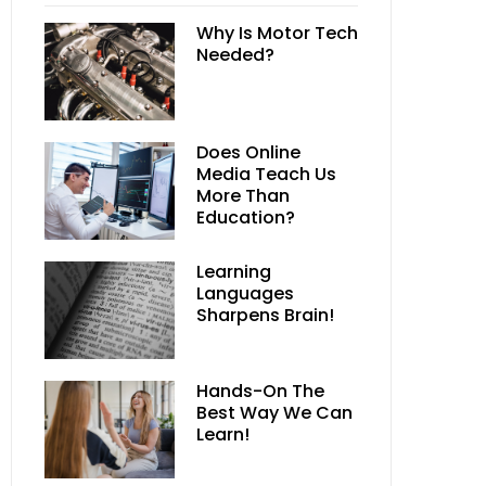
Why Is Motor Tech
Needed?
Does Online
Media Teach Us
More Than
Education?
Learning
Languages
Sharpens Brain!
Hands-On The
Best Way We Can
Learn!