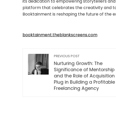
its dedication to empowering storytellers and 
platform that celebrates the creativity and ta
Booktainment is reshaping the future of the e
booktainment.theblankscreens.com
PREVIOUS POST
Nurturing Growth: The
Significance of Mentorship
and the Role of Acquisition
Plug in Building a Profitable
Freelancing Agency