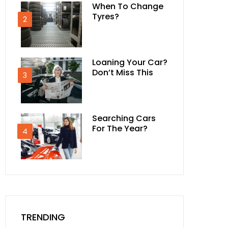
When To Change
Tyres?
2
Loaning Your Car?
Don’t Miss This
3
Searching Cars
For The Year?
4
TRENDING