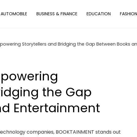
AUTOMOBILE
BUSINESS & FINANCE
EDUCATION
FASHIO
owering Storytellers and Bridging the Gap Between Books a
mpowering
ridging the Gap
d Entertainment
 technology companies, BOOKTAINMENT stands out