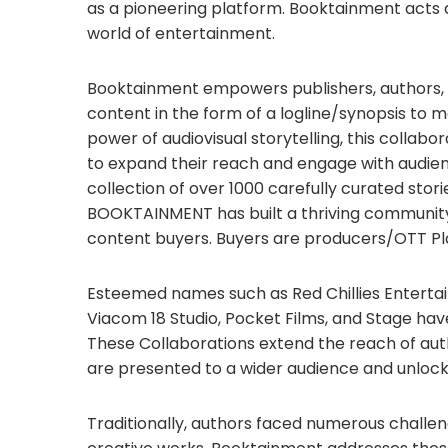
as a pioneering platform. Booktainment acts a
world of entertainment.
Booktainment empowers publishers, authors, 
content in the form of a logline/synopsis to m
power of audiovisual storytelling, this collab
to expand their reach and engage with audien
collection of over 1000 carefully curated stor
BOOKTAINMENT has built a thriving community 
content buyers. Buyers are producers/OTT Pl
Esteemed names such as Red Chillies Entertain
Viacom 18 Studio, Pocket Films, and Stage ha
These Collaborations extend the reach of auth
are presented to a wider audience and unlocki
Traditionally, authors faced numerous challen