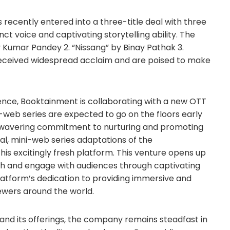
recently entered into a three-title deal with three
ct voice and captivating storytelling ability. The
ay Kumar Pandey 2. “Nissang” by Binay Pathak 3.
received widespread acclaim and are poised to make
nce, Booktainment is collaborating with a new OTT
-web series are expected to go on the floors early
unwavering commitment to nurturing and promoting
eal, mini-web series adaptations of the
s excitingly fresh platform. This venture opens up
ch and engage with audiences through captivating
e platform’s dedication to providing immersive and
ewers around the world.
and its offerings, the company remains steadfast in