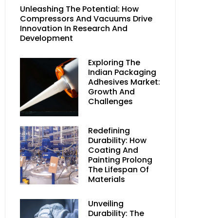
Unleashing The Potential: How
Compressors And Vacuums Drive
Innovation In Research And
Development
Exploring The
Indian Packaging
Adhesives Market:
Growth And
Challenges
Redefining
Durability: How
Coating And
Painting Prolong
The Lifespan Of
Materials
Unveiling
Durability: The