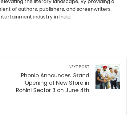
elevating the literary landscape. By providing a
lent of authors, publishers, and screenwriters,
ntertainment industry in India.
NEXT POST
Phonlo Announces Grand
Opening of New Store in
Rohini Sector 3 on June 4th