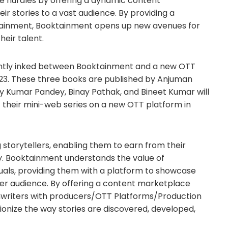
e hurdles by offering a dynamic content
 stories to a vast audience. By providing a
tainment, Booktainment opens up new avenues for
heir talent.
ecently inked between Booktainment and a new OTT
023. These three books are published by Anjuman
y Kumar Pandey, Binay Pathak, and Bineet Kumar will
f their mini-web series on a new OTT platform in
storytellers, enabling them to earn from their
rney. Booktainment understands the value of
iduals, providing them with a platform to showcase
der audience. By offering a content marketplace
enwriters with producers/OTT Platforms/Production
onize the way stories are discovered, developed,