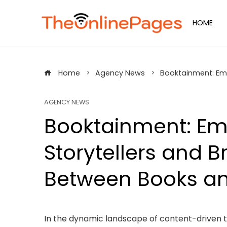
Skip
to
HOME
content
Home
Agency News
Booktainment: Emp
AGENCY NEWS
Booktainment: E
Storytellers and B
Between Books an
In the dynamic landscape of content-driven