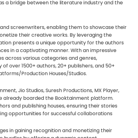
s a bridge between the literature industry and the
and screenwriters, enabling them to showcase their
onetize their creative works. By leveraging the
oration presents a unique opportunity for the authors
ces in a captivating manner. With an impressive
ies across various categories and genres,
of over 1500+ authors, 20+ publishers, and 50+
atforms/Production Houses/Studios.
ment, Jio Studios, Suresh Productions, MX Player,
ve already boarded the Booktainment platform.
ors and publishing houses, ensuring their stories
ng opportunities for successful collaborations
ges in gaining recognition and monetizing their