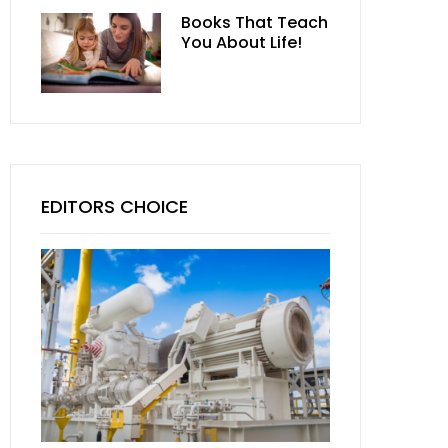
Books That Teach
You About Life!
EDITORS CHOICE