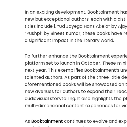
In an exciting development, Booktainment has 
new but exceptional authors, each with a distin
titles include 1. “Ud Jayega Hans Akela” by Aj
“Pushpi” by Bineet Kumar, these books have 
a significant impact in the literary world.
To further enhance the Booktainment experie
platform set to launch in October. These mini
next year. This exemplifies Booktainment’s 
talented authors. As part of the three-title d
aforementioned books will be showcased on thi
new avenues for authors to expand their rea
audiovisual storytelling. It also highlights th
multi-dimensional content experiences for vi
As
Booktainment
continues to evolve and exp