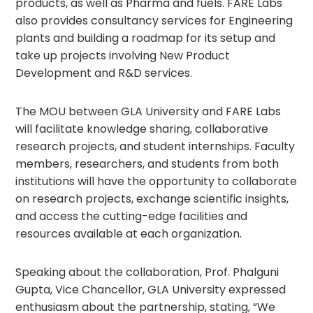
products, as well as Pharma and fuels. FARE Labs
also provides consultancy services for Engineering
plants and building a roadmap for its setup and
take up projects involving New Product
Development and R&D services.
The MOU between GLA University and FARE Labs
will facilitate knowledge sharing, collaborative
research projects, and student internships. Faculty
members, researchers, and students from both
institutions will have the opportunity to collaborate
on research projects, exchange scientific insights,
and access the cutting-edge facilities and
resources available at each organization.
Speaking about the collaboration, Prof. Phalguni
Gupta, Vice Chancellor, GLA University expressed
enthusiasm about the partnership, stating, “We