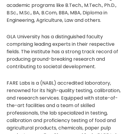
academic programs like B.Tech., M.Tech., Ph.D.,
B.Sc., M.Sc., BA, B.Com, BBA, MBA, Diploma in
Engineering, Agriculture, Law and others.
GLA University has a distinguished faculty
comprising leading experts in their respective
fields. The institute has a strong track record of
producing ground-breaking research and
contributing to societal development.
FARE Labs is a (NABL) accredited laboratory,
renowned for its high-quality testing, calibration,
and research services. Equipped with state-of-
the-art facilities and a team of skilled
professionals, the lab specialized in testing,
calibration and proficiency testing of food and
agricultural products, chemicals, paper pulp