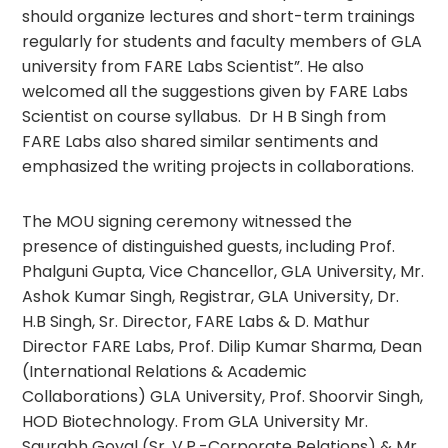
should organize lectures and short-term trainings
regularly for students and faculty members of GLA
university from FARE Labs Scientist”. He also
welcomed all the suggestions given by FARE Labs
Scientist on course syllabus. Dr H B Singh from
FARE Labs also shared similar sentiments and
emphasized the writing projects in collaborations.
The MOU signing ceremony witnessed the
presence of distinguished guests, including Prof.
Phalguni Gupta, Vice Chancellor, GLA University, Mr.
Ashok Kumar Singh, Registrar, GLA University, Dr.
H.B Singh, Sr. Director, FARE Labs & D. Mathur
Director FARE Labs, Prof. Dilip Kumar Sharma, Dean
(International Relations & Academic
Collaborations) GLA University, Prof. Shoorvir Singh,
HOD Biotechnology. From GLA University Mr.
Saurabh Goyal (Sr. V.P.-Corporate Relations) & Mr.