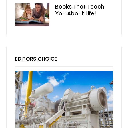
Books That Teach
You About Life!
EDITORS CHOICE