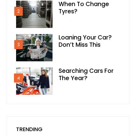
When To Change
Tyres?
2
Loaning Your Car?
Don’t Miss This
3
Searching Cars For
The Year?
4
TRENDING