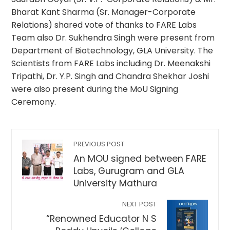
Bharat Kant Sharma (Sr. Manager-Corporate
Relations) shared vote of thanks to FARE Labs
Team also Dr. Sukhendra Singh were present from
Department of Biotechnology, GLA University. The
Scientists from FARE Labs including Dr. Meenakshi
Tripathi, Dr. Y.P. Singh and Chandra Shekhar Joshi
were also present during the MoU Signing
Ceremony.
PREVIOUS POST
An MOU signed between FARE
Labs, Gurugram and GLA
University Mathura
NEXT POST
“Renowned Educator N S