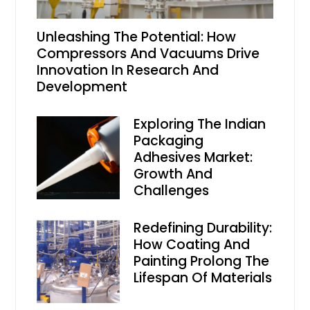
Unleashing The Potential: How
Compressors And Vacuums Drive
Innovation In Research And
Development
Exploring The Indian
Packaging
Adhesives Market:
Growth And
Challenges
Redefining Durability:
How Coating And
Painting Prolong The
Lifespan Of Materials