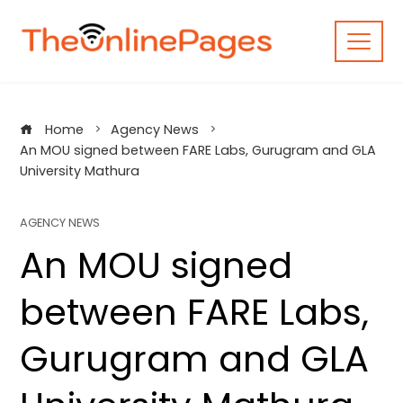
Skip
to
content
Home
Agency News
An MOU signed between FARE Labs, Gurugram and GLA
University Mathura
AGENCY NEWS
An MOU signed
between FARE Labs,
Gurugram and GLA