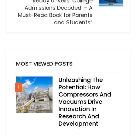
Reddy Unveils ‘College
Admissions Decoded’ – A
Must-Read Book for Parents
and Students”
MOST VIEWED POSTS
Unleashing The
Potential: How
1
Compressors And
Vacuums Drive
Innovation In
Research And
Development