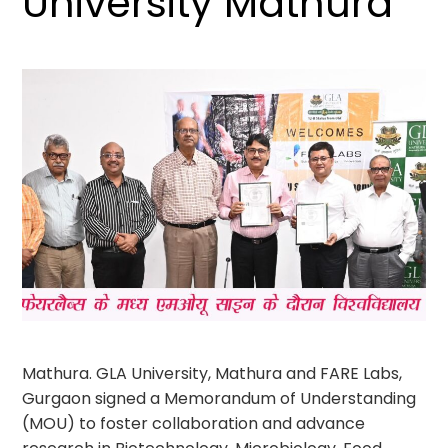
University Mathura
Mathura. GLA University, Mathura and FARE Labs,
Gurgaon signed a Memorandum of Understanding
(MOU) to foster collaboration and advance