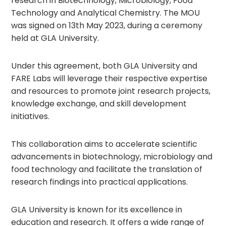
research in Biotechnology, Microbiology, Food
Technology and Analytical Chemistry. The MOU
was signed on 13th May 2023, during a ceremony
held at GLA University.
Under this agreement, both GLA University and
FARE Labs will leverage their respective expertise
and resources to promote joint research projects,
knowledge exchange, and skill development
initiatives.
This collaboration aims to accelerate scientific
advancements in biotechnology, microbiology and
food technology and facilitate the translation of
research findings into practical applications.
GLA University is known for its excellence in
education and research. It offers a wide range of