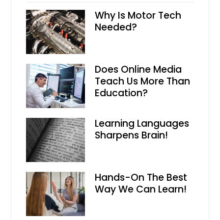
Why Is Motor Tech
Needed?
Does Online Media
Teach Us More Than
Education?
Learning Languages
Sharpens Brain!
Hands-On The Best
Way We Can Learn!