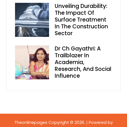
Unveiling Durability:
The Impact Of
Surface Treatment
In The Construction
Sector
Dr Ch Gayathri: A
Trailblazer In
Academia,
Research, And Social
Influence
Theonlinepages Copyright © 2026.
|
Powered by